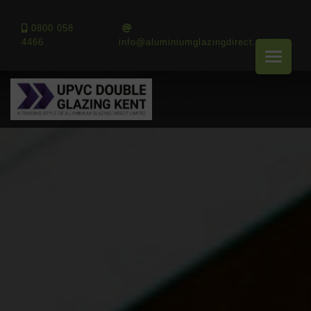
0800 058
4466
info@aluminiumglazingdirect.co.uk