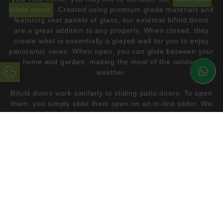
bifold doors
. Created using premium grade materials and
featuring vast panels of glass, our external bifold doors
are a great addition to any property. When closed, they
create what is essentially a glazed wall for you to enjoy
panoramic views. When open, you can glide between your
home and garden, making the most of the outdoor
Update Cookie Preferences
weather.
Bifold doors work similarly to sliding patio doors. To open
them, you simply slide them open on an in-line slider. We
have carefully designed our doors to ensure that they are
not heavy and difficult to operate. The difference between
bifolding and sliding doors is that bifold doors fold up
neatly on either side, thanks to the multipaneled design.
This allows them to tuck away neatly, essentially
diminishing a wall in your Acol home.
If you are considering bifolding doors for your next home
renovation project, please
get in touch
. By using our
online quoting too
l, you can browse our full range and
get a price that suits your needs.