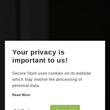
Your privacy is
important to us!
Secure Style uses cookies on its website
which may involve the processing of
personal data.
Read More