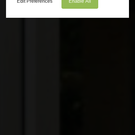
Edit Preferences
Enable All