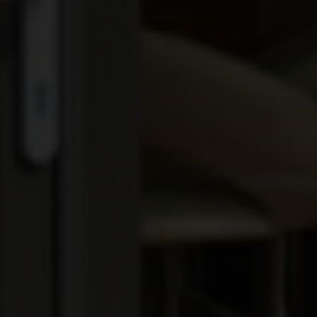
EXTENSIONS
ALUMINIUM
BLINDS
ROOFS
BROCHURES
CONTACT
SHOWROOM