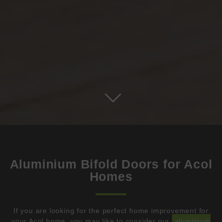
Aluminium Bifold Doors for Acol
Homes
If you are looking for the perfect home improvement for
your Acol home, you may like to consider our
aluminium