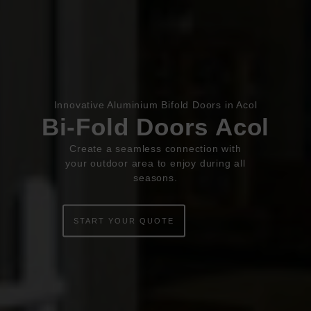
Book Appointment
Online Quote
Innovative Aluminium Bifold Doors in Acol
Bi-Fold Doors Acol
HOME
Create a seamless connection with
ABOUT
your outdoor area to enjoy during all
seasons.
ONLINE QUOTE
START YOUR QUOTE
WINDOWS
DOORS
CONSERVATORIES