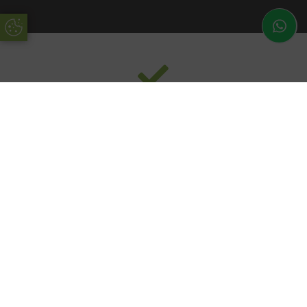
Update Cookie Preferences
Functional
Our pergolas are designed with all the latest technologies
in mind, with a motorised remote control roof blade.
Operate your roof with a remote control system so your
pergola’s accessories will obey your every command.
Bring your home into the 21st century with our modernised
pergola design.
Modern