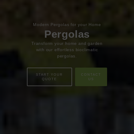
Book Appointment
Online Quote
Modern Pergolas for your Home
Pergolas
HOME
Transform your home and garden
ABOUT
with our effortless bioclimatic
pergolas.
ONLINE QUOTE
START YOUR
CONTACT
WINDOWS
QUOTE
US
DOORS
CONSERVATORIES
EXTENSIONS
ALUMINIUM