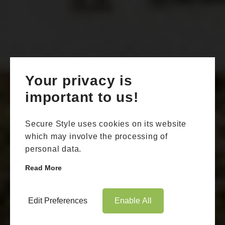
Your privacy is
important to us!
Secure Style uses cookies on its website
which may involve the processing of
personal data.
Read More
Edit Preferences
Enable All