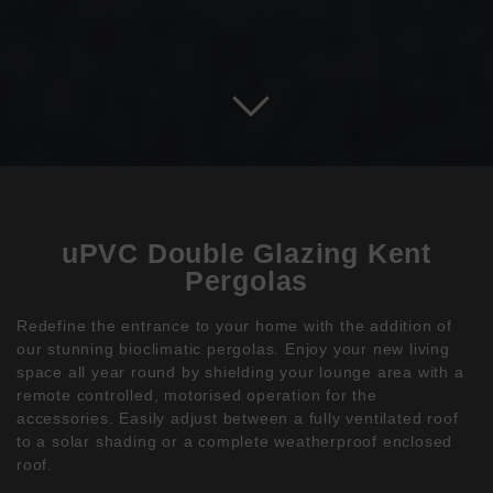
uPVC Double Glazing Kent
Pergolas
Redefine the entrance to your home with the addition of
our stunning bioclimatic pergolas. Enjoy your new living
space all year round by shielding your lounge area with a
remote controlled, motorised operation for the
accessories. Easily adjust between a fully ventilated roof
to a solar shading or a complete weatherproof enclosed
roof.