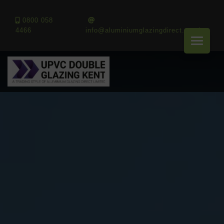
0800 058
4466
info@aluminiumglazingdirect.co.uk