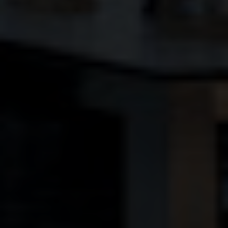
BLINDS
ROOFS
BROCHURES
CONTACT
SHOWROOM