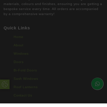
materials, colours and finishes, ensuring you are getting a
bespoke service every time. All orders are accompanied
by a comprehensive warranty!
Quick Links
Home
About
Windows
Doors
Bi-Fold Doors
Sash Windows
Update Cookie Preferences
Roof Lanterns
Contact Us