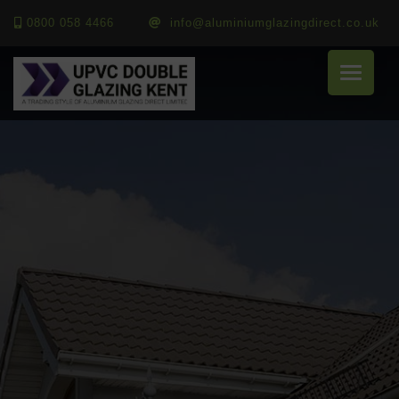
0800 058 4466
info@aluminiumglazingdirect.co.uk