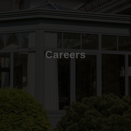
Careers