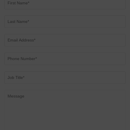
CONSERVATORIES
EXTENSIONS
ALUMINIUM
BLINDS
ROOFS
BROCHURES
CONTACT
SHOWROOM