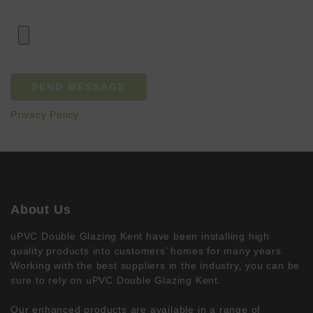
Privacy Policy
About Us
uPVC Double Glazing Kent have been installing high
quality products into customers’ homes for many years.
Working with the best suppliers in the industry, you can be
sure to rely on uPVC Double Glazing Kent.
Our enhanced products are available in a range of