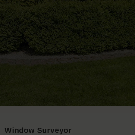
Window Surveyor