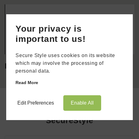
Job Type: Part-time Job Location: Kent & South
East London Required education: Secondary
Your privacy is
education Required experience: 3 years Required
licence or certification: Full
important to us!
Book Appointment
Online Quote
Secure Style uses cookies on its website
which may involve the processing of
Demonstrator
HOME
personal data.
ABOUT
Read More
ONLINE QUOTE
Edit Preferences
Enable All
Apply For A Job With
WINDOWS
SecureStyle
DOORS