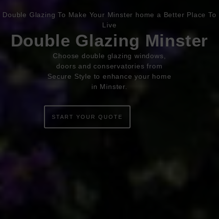
Double Glazing To Make Your Minster home a Better Place To
Book Appointment
Online Quote
Live
Double Glazing Minster
HOME
Choose double glazing windows,
doors and conservatories from
ABOUT
Secure Style to enhance your home
in Minster.
ONLINE QUOTE
WINDOWS
START YOUR QUOTE
DOORS
CONSERVATORIES
EXTENSIONS
ALUMINIUM