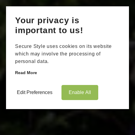
Your privacy is
important to us!
Secure Style uses cookies on its website
which may involve the processing of
personal data.
Read More
Edit Preferences
Enable All