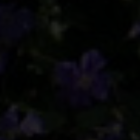
BLINDS
ROOFS
BROCHURES
CONTACT
SHOWROOM