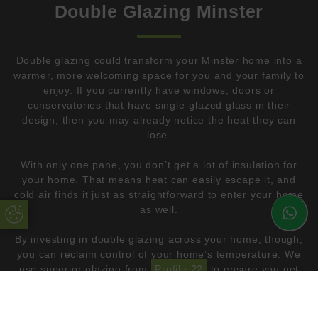
Double Glazing Minster
Double glazing could transform your Minster home into a
warmer, more welcoming space for you and your family to
enjoy. If you currently have windows, doors or
conservatories that have single-glazed glass in their
design, then you may already notice the heat they can
lose.
With only one pane, you don’t get a lot of insulation for
your home. That means heat can easily escape it, and
cold air finds it just as straightforward to enter your home
as well.
Update Cookie Preferences
By investing in double glazing across your home, though,
you can reclaim control of your home’s temperature. We
use superior glazing from
Profile 22
to ensure you get
glazing that insulates your home effectively.
Not only will you be warmer, but you can improve your