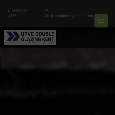
0800 058
4466
info@aluminiumglazingdirect.co.uk