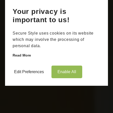
Your privacy is
important to us!
Secure Style uses cookies on its website
which may involve the processing of
personal data.
Read More
Edit Preferences
Enable All