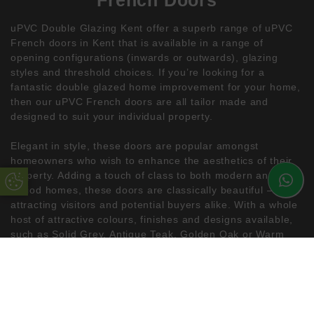
uPVC Double Glazing Kent offer a superb range of uPVC
French doors in Kent that is available in a range of
opening configurations (inwards or outwards), glazing
styles and threshold choices. If you’re looking for a
fantastic double glazed home improvement for your home,
then our uPVC French doors are all tailor made and
designed to suit your individual property.
Elegant in style, these doors are popular amongst
homeowners who wish to enhance the aesthetics of their
property. Adding a touch of class to both modern and
Update Cookie Preferences
period homes, these doors are classically beautiful –
attracting visitors and potential buyers alike. With a whole
host of attractive colours, finishes and designs available,
such as Solid Grey, Antique Teak, Golden Oak or Warm
White you can have the French doors of your dreams from
uPVC Double Glazing Kent.
Design isn’t all these wonderful uPVC doors have to offer
– they are also extremely energy efficient, highly secure