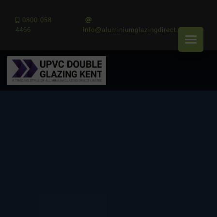
0800 058
4466
info@aluminiumglazingdirect.co.uk