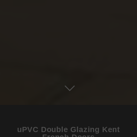
uPVC Double Glazing Kent
French Doors