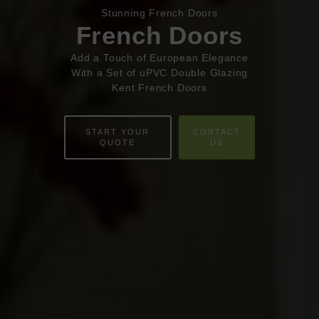
Book Appointment
Online Quote
Stunning French Doors
French Doors
HOME
Add a Touch of European Elegance
With a Set of uPVC Double Glazing
ABOUT
Kent French Doors
ONLINE QUOTE
START YOUR
CONTACT
QUOTE
US
WINDOWS
DOORS
CONSERVATORIES
EXTENSIONS
ALUMINIUM
BLINDS