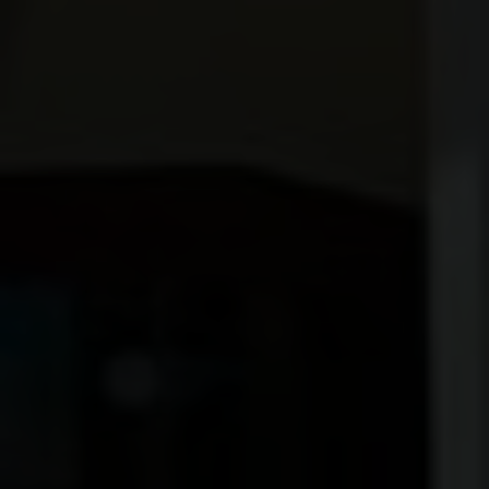
ROOFS
BROCHURES
CONTACT
SHOWROOM