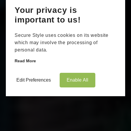
Your privacy is
important to us!
Secure Style uses cookies on its website
which may involve the processing of
personal data.
Read More
Edit Preferences
Enable All