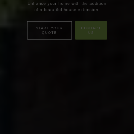
Enhance your home with the addition
ABOUT
of a beautiful house extension.
ONLINE QUOTE
START YOUR
CONTACT
WINDOWS
QUOTE
US
DOORS
CONSERVATORIES
EXTENSIONS
ALUMINIUM
BLINDS
ROOFS
BROCHURES