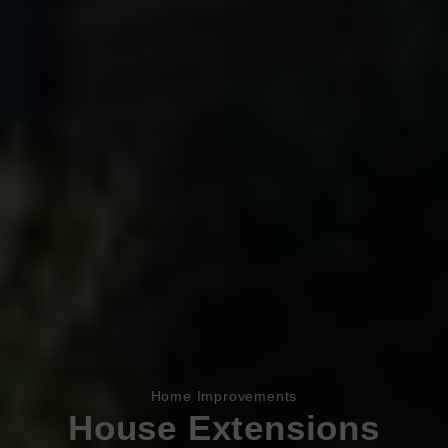
Book Appointment
Online Quote
Home Improvements
House Extensions
HOME