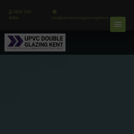
0800 058
4466
info@aluminiumglazingdirect.co.uk