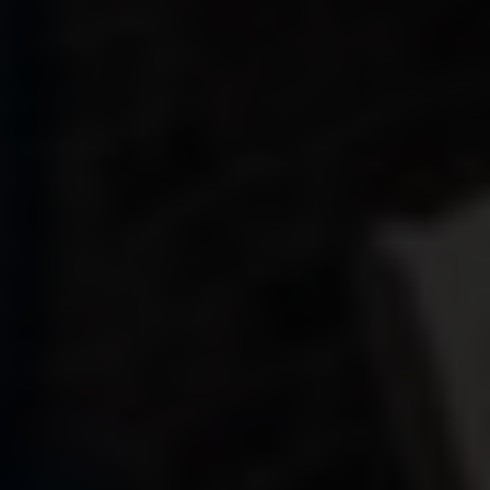
CONTACT
SHOWROOM