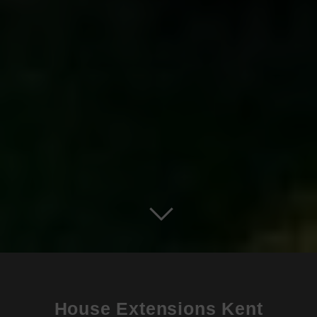
House Extensions Kent