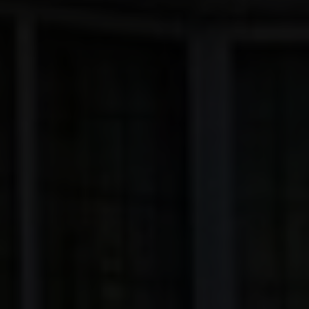
EXTENSIONS
ALUMINIUM
BLINDS
ROOFS
BROCHURES
CONTACT
SHOWROOM