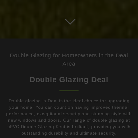
Double Glazing for Homeowners in the Deal
Area
Double Glazing Deal
Double glazing in Deal is the ideal choice for upgrading
your home. You can count on having improved thermal
performance, exceptional security and stunning style with
new windows and doors. Our range of double glazing at
uPVC Double Glazing Kent is brilliant, providing you with
outstanding durability and ultimate security.