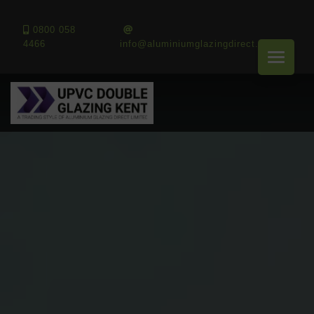
0800 058
4466
info@aluminiumglazingdirect.co.uk