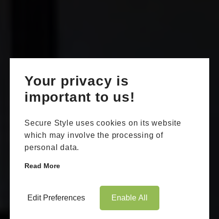
Your privacy is
important to us!
Secure Style uses cookies on its website
which may involve the processing of
personal data.
Read More
Edit Preferences
Enable All