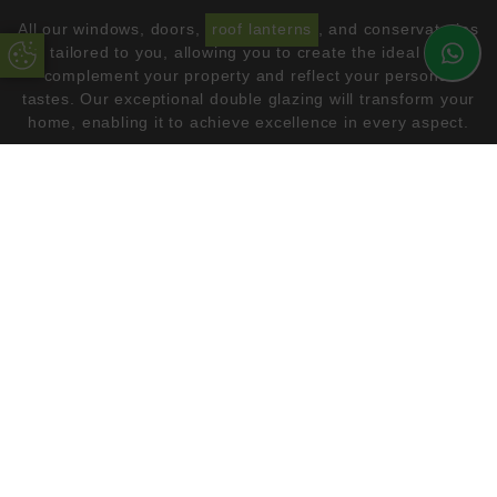
All our windows, doors,
roof lanterns
, and conservatories
are tailored to you, allowing you to create the ideal look to
Update Cookie Preferences
complement your property and reflect your personal
tastes. Our exceptional double glazing will transform your
home, enabling it to achieve excellence in every aspect.