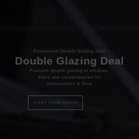
Book Appointment
Online Quote
Exceptional Double Glazing Deal
Double Glazing Deal
HOME
Premium double glazing in windows,
doors and conservatories for
ABOUT
homeowners in Deal
ONLINE QUOTE
START YOUR QUOTE
WINDOWS
DOORS
CONSERVATORIES