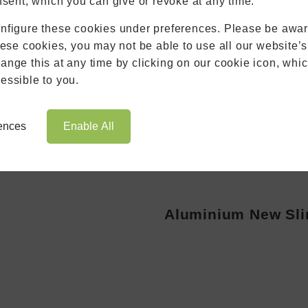
nsent, which you can give or revoke at any time.
Roofs
nfigure these cookies under preferences. Please be aware
Brochures
hese cookies, you may not be able to use all our website’s
Contact
nge this at any time by clicking on our cookie icon, whic
Showroom
essible to you.
Book Appointment
Online Quote
rences
Enable All
Aluminium New Sli