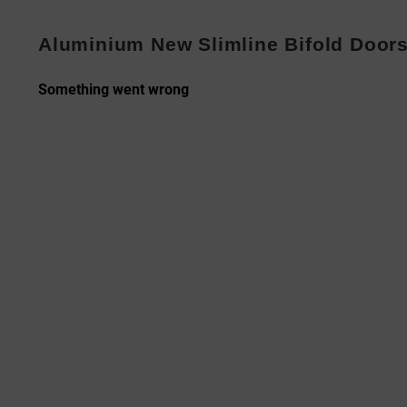
Aluminium New Slimline Bifold Door