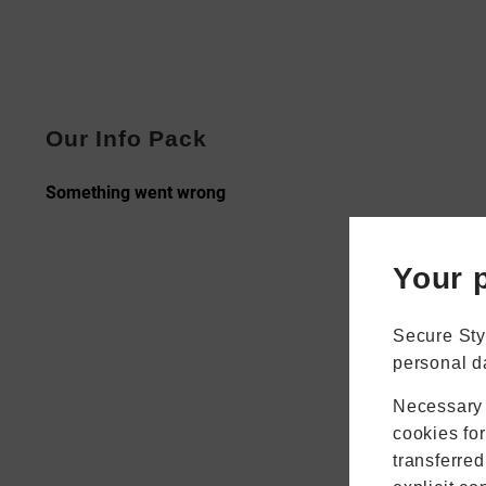
Our Info Pack
Your p
Secure Sty
personal d
Necessary 
cookies fo
transferred