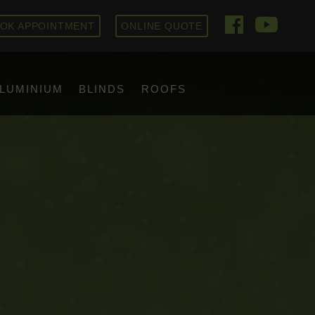
OK APPOINTMENT
ONLINE QUOTE
LUMINIUM
BLINDS
ROOFS