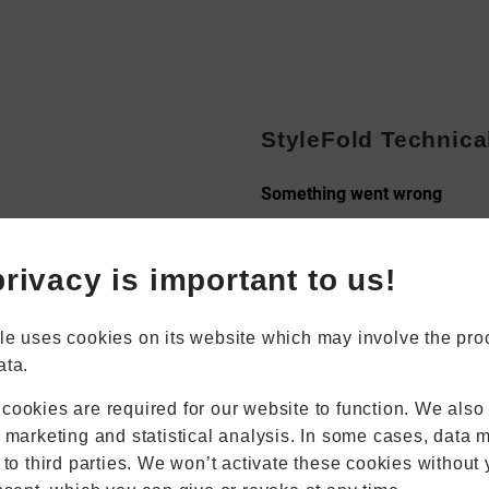
StyleFold Technica
Book Appointment
Online Quote
rivacy is important to us!
Home
About
Online Quote
le uses cookies on its website which may involve the pro
Windows
ata.
Doors
Conservatories
cookies are required for our website to function. We also
Extensions
r marketing and statistical analysis. In some cases, data 
Aluminium
 to third parties. We won’t activate these cookies without 
Blinds