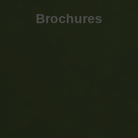
Brochures