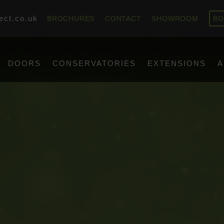
ect.co.uk
BROCHURES
CONTACT
SHOWROOM
BO
DOORS
CONSERVATORIES
EXTENSIONS
A