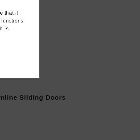
 that if
 functions.
h is
mline Sliding Doors