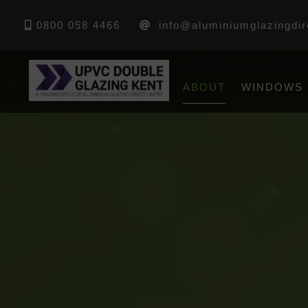
0800 058 4466
info@aluminiumglazingdir
ABOUT
WINDOWS