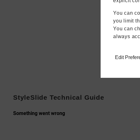
explicit co
You can co
you limit t
You can cha
always acc
Edit Prefe
StyleSlide Technical Guide