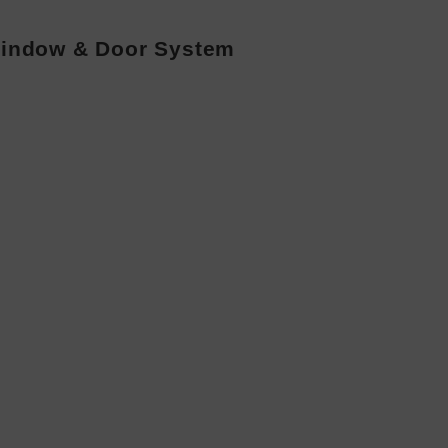
indow & Door System