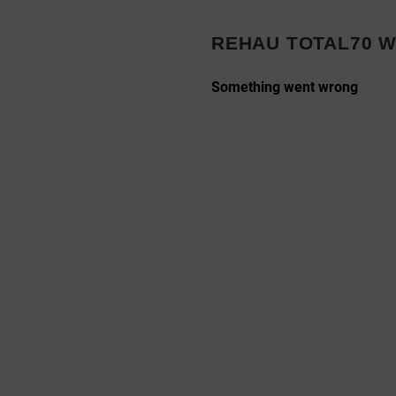
s
REHAU TOTAL70 W