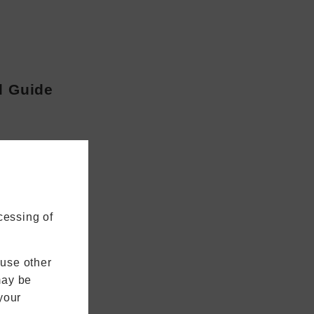
l Guide
cessing of
 use other
may be
your