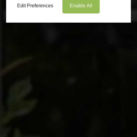
Edit Preferences
Enable All
Book Appointment
Online Quote