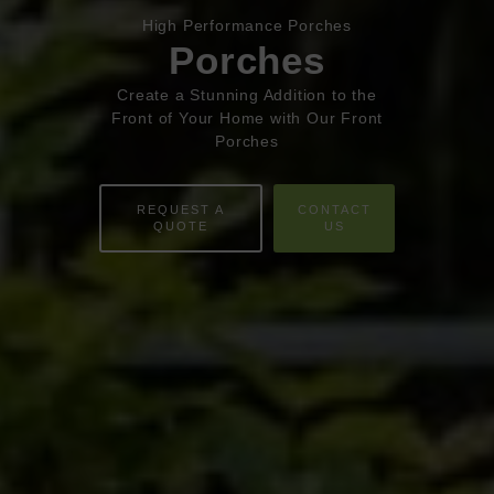
HOME
High Performance Porches
Porches
ABOUT
Create a Stunning Addition to the
Front of Your Home with Our Front
ONLINE QUOTE
Porches
WINDOWS
REQUEST A
CONTACT
DOORS
QUOTE
US
CONSERVATORIES
EXTENSIONS
ALUMINIUM
BLINDS
ROOFS