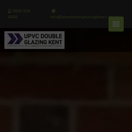
0800 058
4466
info@aluminiumglazingdirect.co.uk