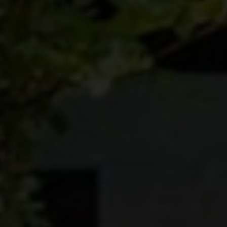
BROCHURES
CONTACT
SHOWROOM