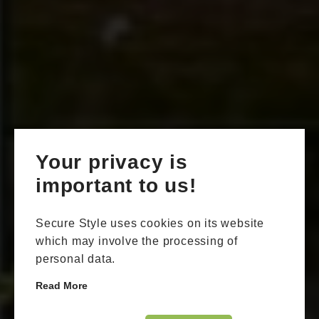
Your privacy is
important to us!
Secure Style uses cookies on its website
which may involve the processing of
personal data.
Read More