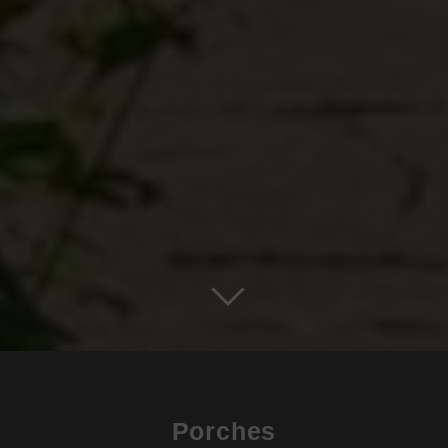
Porches