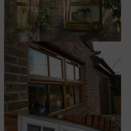
CONSERVATORIES
EXTENSIONS
ALUMINIUM
BLINDS
ROOFS
BROCHURES
CONTACT
SHOWROOM