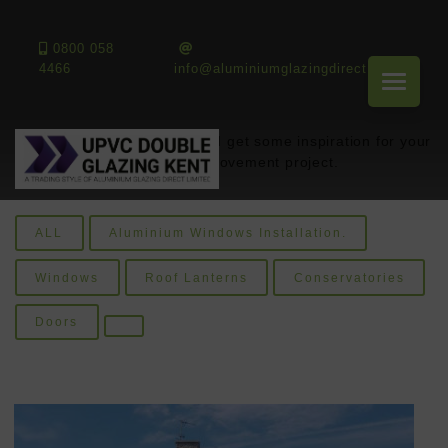
Gallery
0800 058
4466
info@aluminiumglazingdirect.co.uk
Look through our gallery and get some inspiration for your
next home improvement project.
ALL
Aluminium Windows Installation.
Windows
Roof Lanterns
Conservatories
Doors