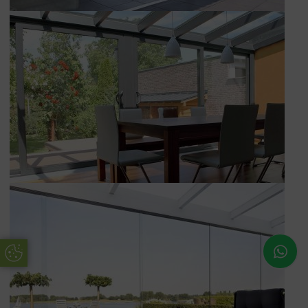
Update Cookie Preferences