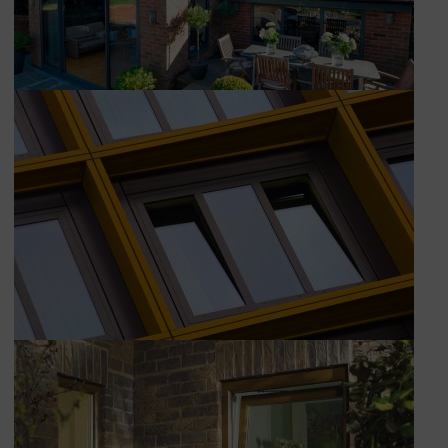
Book Appointment
Online Quote
HOME
ABOUT
ONLINE QUOTE
WINDOWS
DOORS