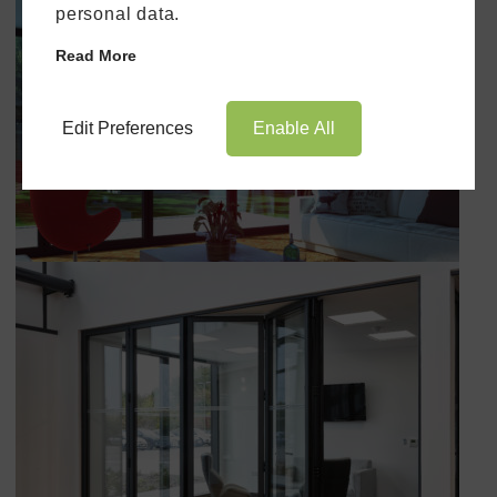
personal data.
Read More
Edit Preferences
Enable All