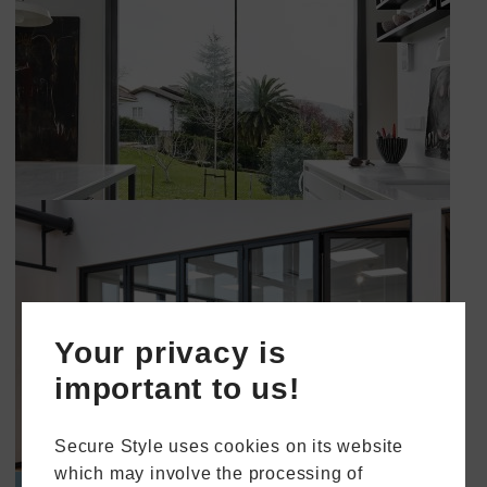
Your privacy is
important to us!
Secure Style uses cookies on its website
which may involve the processing of