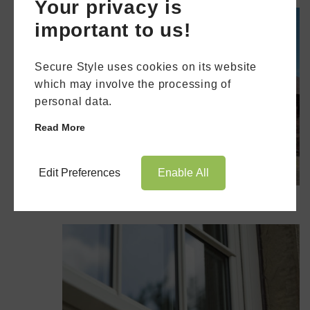
Your privacy is
important to us!
Secure Style uses cookies on its website
which may involve the processing of
personal data.
Read More
Edit Preferences
Enable All
The AluK 58BW Flush Window
Book Appointment
Online Quote