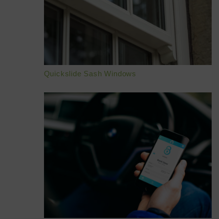
HOME
ABOUT
ONLINE QUOTE
Quickslide Sash Windows
WINDOWS
DOORS
CONSERVATORIES
EXTENSIONS
ALUMINIUM
BLINDS
ROOFS