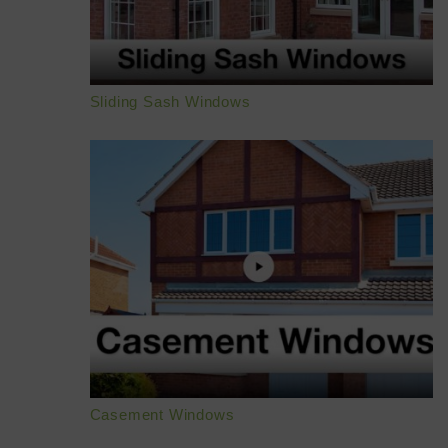
Sliding Sash Windows
Casement Windows