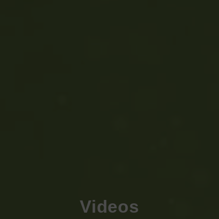
Videos