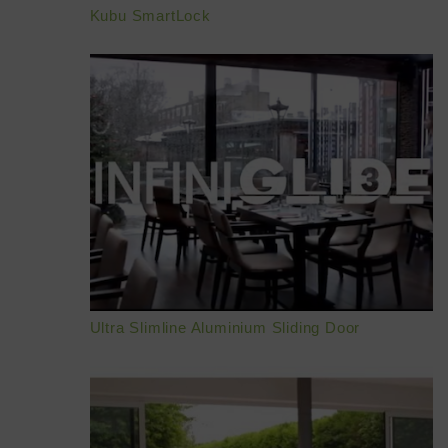
Kubu SmartLock
BROCHURES
CONTACT
SHOWROOM
Ultra Slimline Aluminium Sliding Door