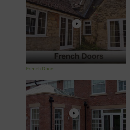
French Doors