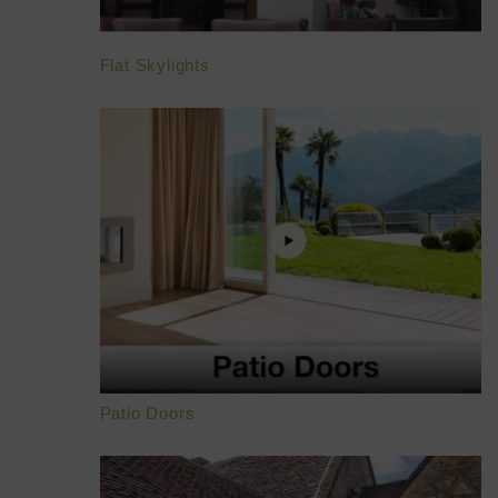
Flat Skylights
Patio Doors