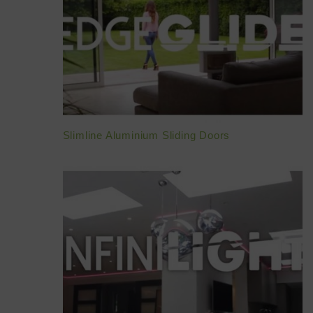
Slimline Aluminium Sliding Doors