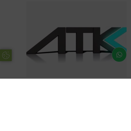
Update Cookie Preferences
Avocet ATK Locks