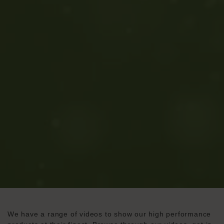
We have a range of videos to show our high performance