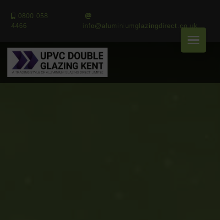
0800 058
4466
info@aluminiumglazingdirect.co.uk