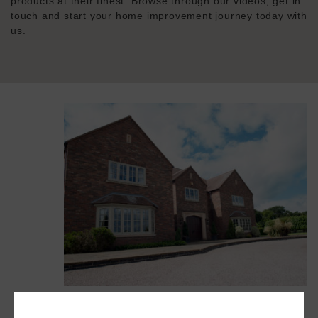
products at their finest. Browse through our videos, get in
touch and start your home improvement journey today with
us.
Flush Windows | Heritage Flush Windows