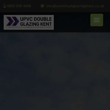
0800 058 4466
info@aluminiumglazingdirect.co.uk