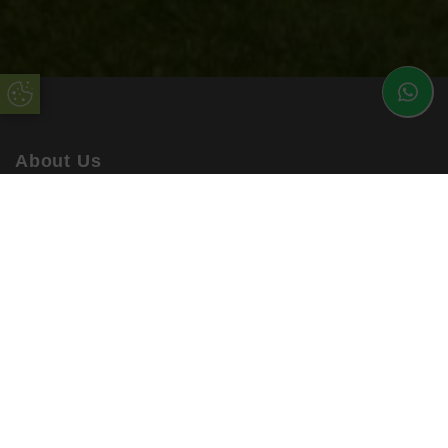
Update Cookie Preferences
About Us
uPVC Double Glazing Kent have been installing high
quality products into customers’ homes for many years.
Working with the best suppliers in the industry, you can be
sure to rely on uPVC Double Glazing Kent.
Our enhanced products are available in a range of
materials, colours and finishes, ensuring you are getting a
bespoke service every time. All orders are accompanied
by a comprehensive warranty!
Quick Links