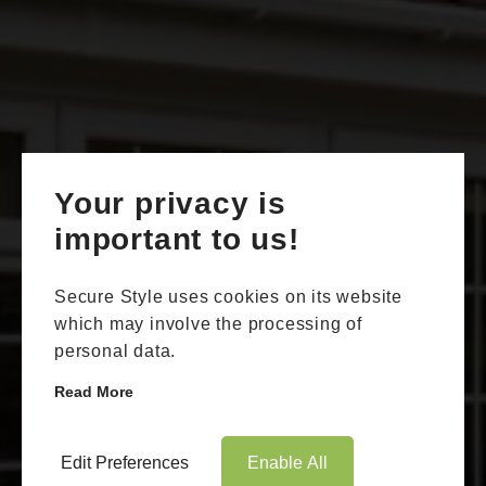
Your privacy is
Book Appointment
Online Quote
important to us!
HOME
Secure Style uses cookies on its website
ABOUT
which may involve the processing of
personal data.
ONLINE QUOTE
Read More
WINDOWS
DOORS
Edit Preferences
Enable All
Double Glazing Aylesham