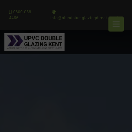
0800 058
4466
info@aluminiumglazingdirect.co.uk