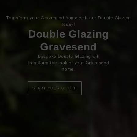
Transform your Gravesend home with our Double Glazing
Book Appointment
Online Quote
today!
Double Glazing
HOME
Gravesend
ABOUT
Bespoke Double Glazing will
transform the look of your Gravesend
ONLINE QUOTE
home.
WINDOWS
START YOUR QUOTE
DOORS
CONSERVATORIES
EXTENSIONS
ALUMINIUM