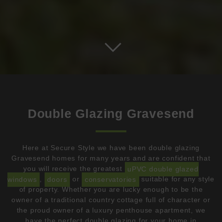
Double Glazing Gravesend
Here at Secure Style we have been double glazing
Gravesend homes for many years and are confident that
you will receive the greatest
uPVC double glazed
windows
,
doors
or
conservatories
suitable for any style
of property. Whether you are lucky enough to be the
owner of a traditional country cottage full of character or
the proud owner of a luxury penthouse apartment, we
have the perfect double glazing for your home in