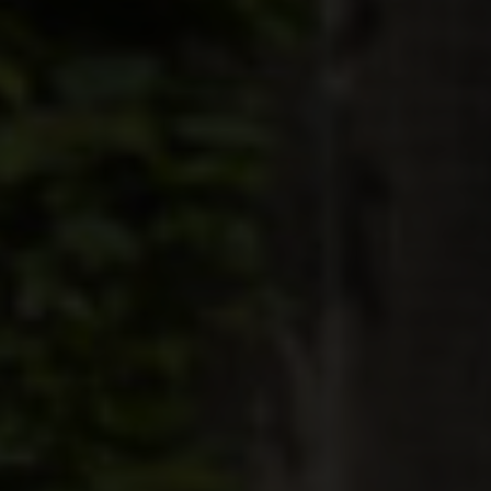
BLINDS
ROOFS
BROCHURES
CONTACT
SHOWROOM