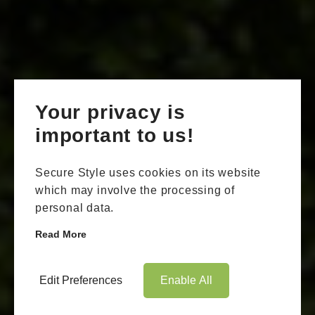
Your privacy is
important to us!
Secure Style uses cookies on its website
which may involve the processing of
personal data.
Read More
Edit Preferences
Enable All