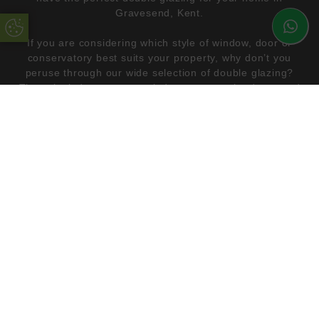
Gravesend, Kent.
Update Cookie Preferences
If you are considering which style of window, door or
conservatory best suits your property, why don’t you
peruse through our wide selection of double glazing?
These include casement windows, composite doors and
lean-to conservatories, all of which are highly
energy
efficient
and aesthetically pleasing. All our double glazing
products can be made bespoke to suit the style of your
modern or traditional home. Use our
free online quote
engine
and begin the process of creating your dream
home with us.