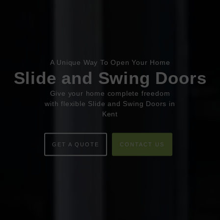
Book Appointment
Online Quote
HOME
A Unique Way To Open Your Home
Slide and Swing Doors
ABOUT
Give your home complete freedom
with flexible Slide and Swing Doors in
ONLINE QUOTE
Kent
WINDOWS
GET A QUOTE
CONTACT US
DOORS
CONSERVATORIES
EXTENSIONS
ALUMINIUM