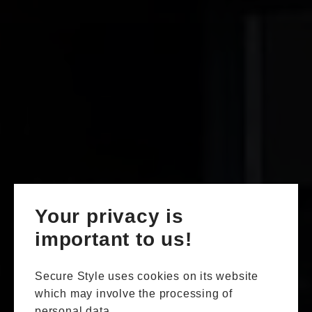
Your privacy is
important to us!
Secure Style uses cookies on its website
which may involve the processing of
personal data.