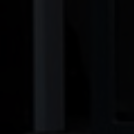
BLINDS
ROOFS
BROCHURES
CONTACT
SHOWROOM