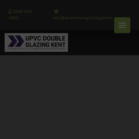
0800 058
4466
info@aluminiumglazingdirect.co.uk