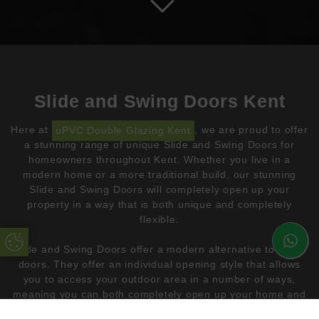
Slide and Swing Doors Kent
Here at
uPVC Double Glazing Kent
, we are proud to offer
a stunning range of unique Slide and Swing Doors for
homeowners throughout Kent. Whether you live in a
modern home or a more traditional build, our stunning
Slide and Swing Doors will completely open up your
property in a way that is both unique and completely
flexible.
Update Cookie Preferences
Slide and Swing Doors offer a modern alternative to bifold
doors. They offer an individual opening style that allows
you to access your outdoor area in a number of ways,
meaning you can both completely open up your home and
create a small opening for ventilation.