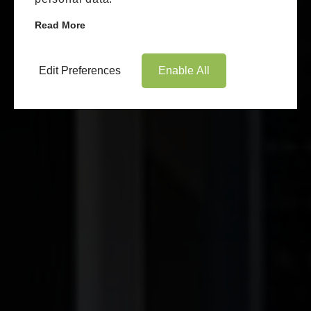
Read More
Edit Preferences
Enable All