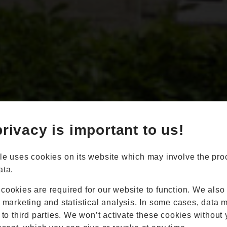
Book Appointment
Online Quote
rivacy is important to us!
Home
About
Online Quote
le uses cookies on its website which may involve the pro
Windows
ata.
Doors
Conservatories
cookies are required for our website to function. We also
Extensions
r marketing and statistical analysis. In some cases, data 
Aluminium
 to third parties. We won’t activate these cookies without 
Blinds