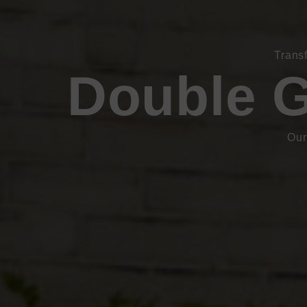
Trans
Double G
Our