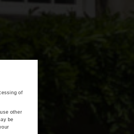
cessing of
 use other
may be
your