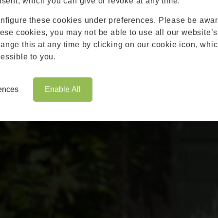
nsent, which you can give or revoke at any time.
Roofs
nfigure these cookies under preferences. Please be aware
Brochures
hese cookies, you may not be able to use all our website’s
Contact
nge this at any time by clicking on our cookie icon, whic
Showroom
essible to you.
Book Appointment
Online Quote
rences
Enable All