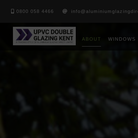
0800 058 4466
info@aluminiumglazingdir
ABOUT
WINDOWS