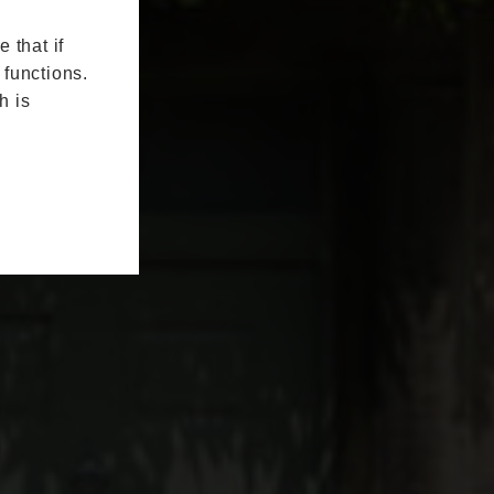
 that if
 functions.
h is