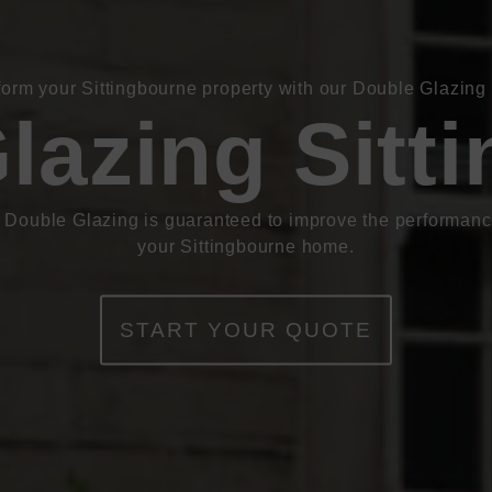
form your Sittingbourne property with our Double Glazing 
lazing Sitt
 Double Glazing is guaranteed to improve the performanc
your Sittingbourne home.
START YOUR QUOTE