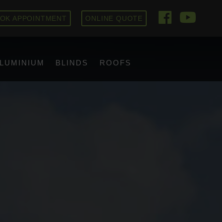
OK APPOINTMENT
ONLINE QUOTE
LUMINIUM
BLINDS
ROOFS