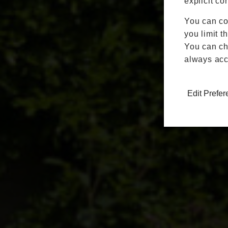
explicit co
You can co
you limit t
You can cha
always acc
Edit Prefe