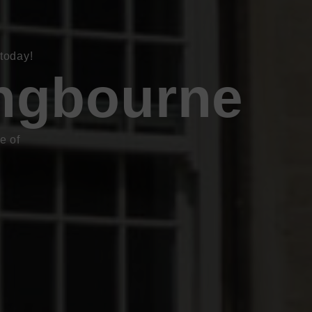
today!
ingbourne
e of