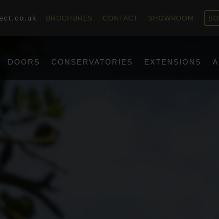
ect.co.uk
BROCHURES
CONTACT
SHOWROOM
BO
DOORS
CONSERVATORIES
EXTENSIONS
A