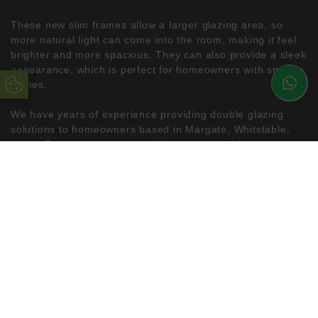
These new slim frames allow a larger glazing area, so
more natural light can come into the room, making it feel
brighter and more spacious. They can also provide a sleek
appearance, which is perfect for homeowners with smaller
homes.
Update Cookie Preferences
We have years of experience providing double glazing
solutions to homeowners based in Margate, Whitstable,
Herne Bay and across Kent. We have a wealth of
knowledge, so we are always happy to discuss your
requirements and our products’ fantastic benefits. Read
more about our slim mid-rail sash windows, or feel free to
get in touch with our team for a free quote.