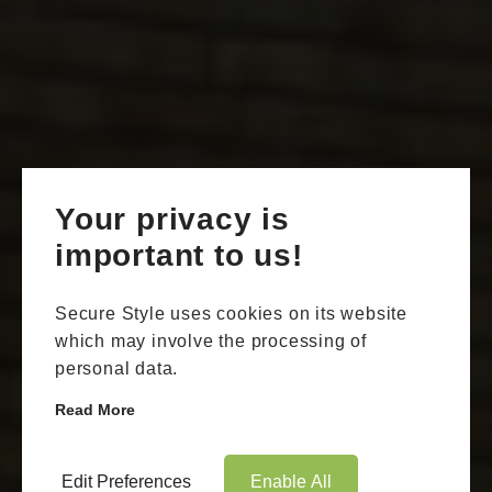
Your privacy is
important to us!
Secure Style uses cookies on its website
which may involve the processing of
personal data.
Read More
Edit Preferences
Enable All