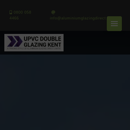
0800 058
4466
info@aluminiumglazingdirect.co.uk