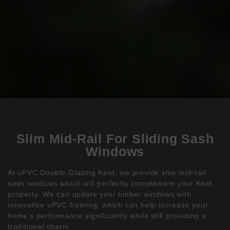
Slim Mid-Rail For Sliding Sash
Windows
At uPVC Double Glazing Kent, we provide slim mid-rail
sash windows which will perfectly complement your Kent
property. We can update your timber windows with
innovative uPVC framing, which can help increase your
home’s performance significantly while still providing a
traditional charm.