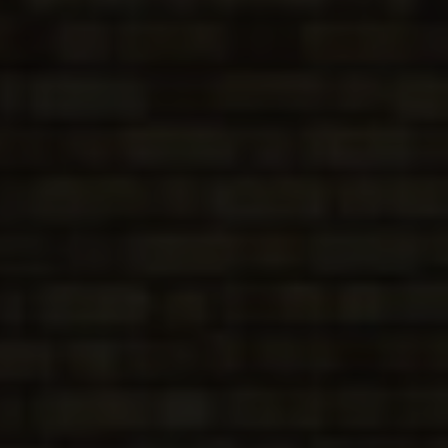
CONSERVATORIES
EXTENSIONS
ALUMINIUM
BLINDS
ROOFS
BROCHURES
CONTACT
SHOWROOM