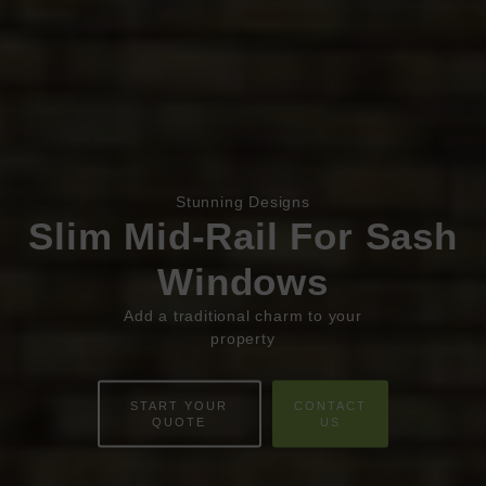
Stunning Designs
Book Appointment
Online Quote
Slim Mid-Rail For Sash
Windows
HOME
Add a traditional charm to your
ABOUT
property
ONLINE QUOTE
START YOUR
CONTACT
QUOTE
US
WINDOWS
DOORS