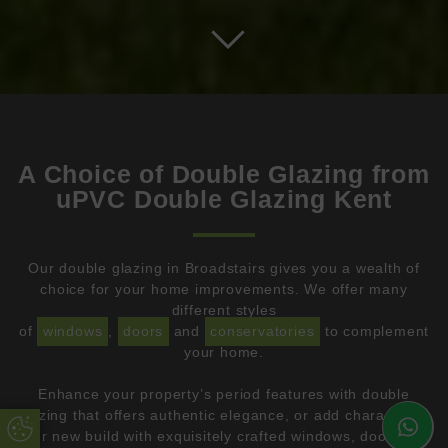
A Choice of Double Glazing from
uPVC Double Glazing Kent
Our double glazing in Broadstairs gives you a wealth of
choice for your home improvements. We offer many
different styles
of
windows
,
doors
and
conservatories
to complement
your home.
Enhance your property’s period features with double
glazing that offers authentic elegance, or add character to
Update Cookie Preferences
your new build with exquisitely crafted windows, doors and