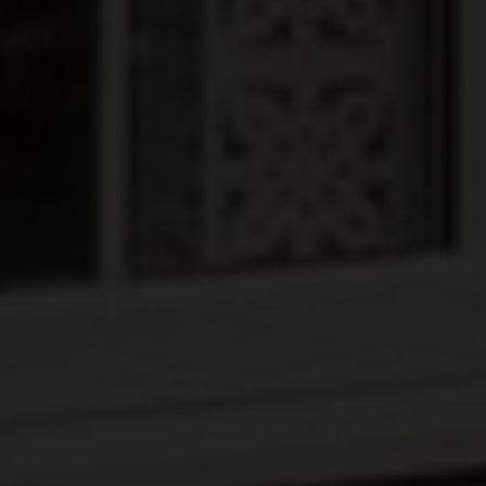
BLINDS
ROOFS
BROCHURES
CONTACT
SHOWROOM