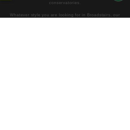
conservatories.
Whatever style you are looking for in Broadstairs, our
double glazing will have the perfect match. You can then
tailor the design you have chosen to create a beautiful
finish which reflects your personality.
Our windows, doors and conservatories come with the
option of a number of colour finishes and natural wood
effects, plus, you also benefit from a range of hardware
and decorative glazing too.