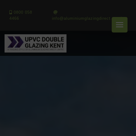
0800 058
4466
info@aluminiumglazingdirect.co.uk