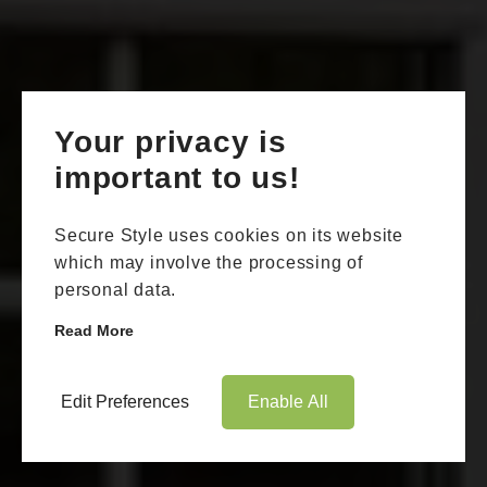
Your privacy is
important to us!
Secure Style uses cookies on its website
which may involve the processing of
personal data.
Read More
Edit Preferences
Enable All