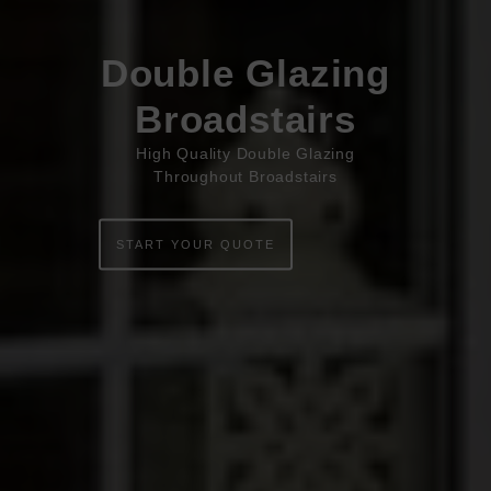
Book Appointment
Online Quote
Double Glazing
HOME
Broadstairs
ABOUT
High Quality Double Glazing
Throughout Broadstairs
ONLINE QUOTE
WINDOWS
START YOUR QUOTE
DOORS
CONSERVATORIES
EXTENSIONS
ALUMINIUM