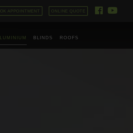
OK APPOINTMENT
ONLINE QUOTE
LUMINIUM
BLINDS
ROOFS