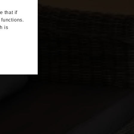
 that if
 functions.
h is