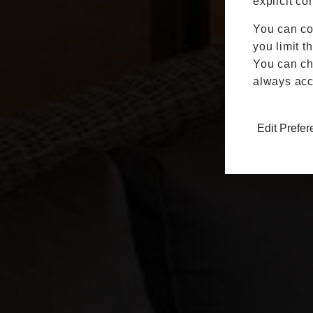
explicit co
You can co
you limit t
You can cha
always acc
Edit Prefe