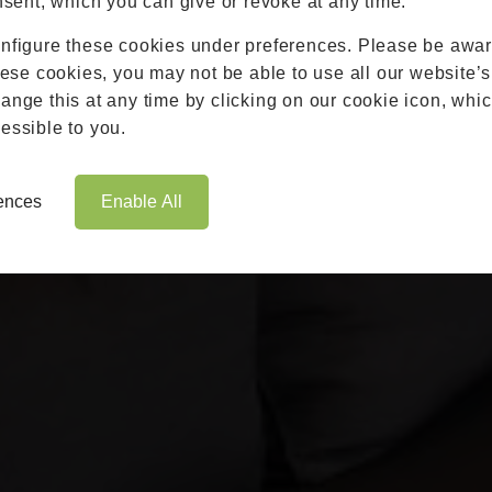
nsent, which you can give or revoke at any time.
Roofs
nfigure these cookies under preferences. Please be aware
Brochures
hese cookies, you may not be able to use all our website’s
Contact
nge this at any time by clicking on our cookie icon, whic
Showroom
essible to you.
Book Appointment
Online Quote
rences
Enable All