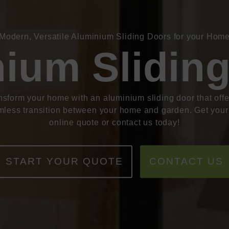
Modern, Versatile Aluminium Sliding Doors for your Hom
ium Slidin
nsform your home with an aluminium sliding door that offe
less transition between your home and garden. Get your
online quote or contact us today!
START YOUR QUOTE
CONTACT US