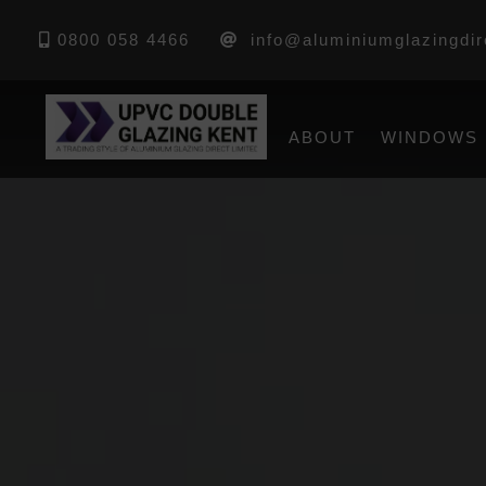
0800 058 4466
info@aluminiumglazingdir
ABOUT
WINDOWS