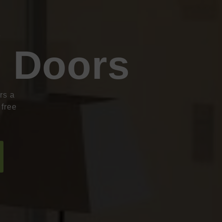
e
g Doors
rs a
 free