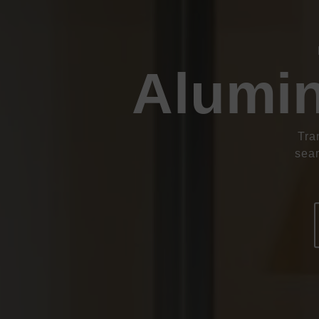
Alumin
Tra
seam