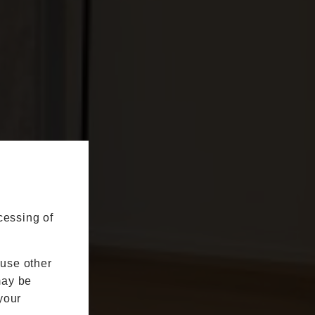
cessing of
 use other
may be
your