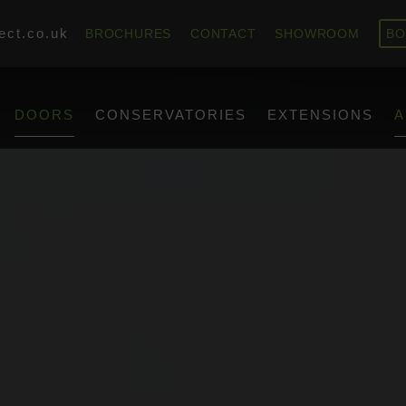
ect.co.uk
BROCHURES
CONTACT
SHOWROOM
BO
DOORS
CONSERVATORIES
EXTENSIONS
A