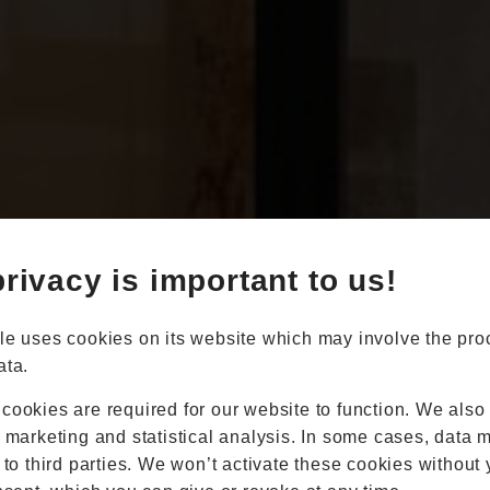
Book Appointment
Online Quote
rivacy is important to us!
Home
About
Online Quote
le uses cookies on its website which may involve the pro
Windows
ata.
Doors
Conservatories
cookies are required for our website to function. We also
Extensions
r marketing and statistical analysis. In some cases, data 
Aluminium
 to third parties. We won’t activate these cookies without 
Blinds