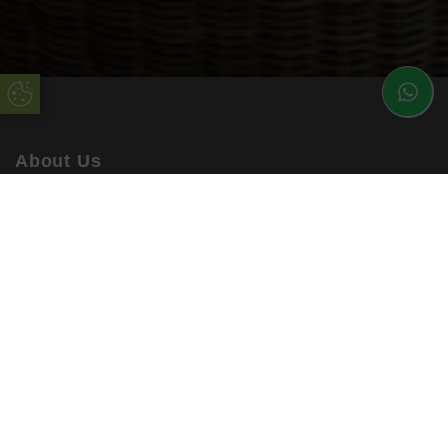
Update Cookie Preferences
About Us
uPVC Double Glazing Kent have been installing high
quality products into customers’ homes for many years.
Working with the best suppliers in the industry, you can be
sure to rely on uPVC Double Glazing Kent.
Our enhanced products are available in a range of
materials, colours and finishes, ensuring you are getting a
bespoke service every time. All orders are accompanied
by a comprehensive warranty!
Quick Links