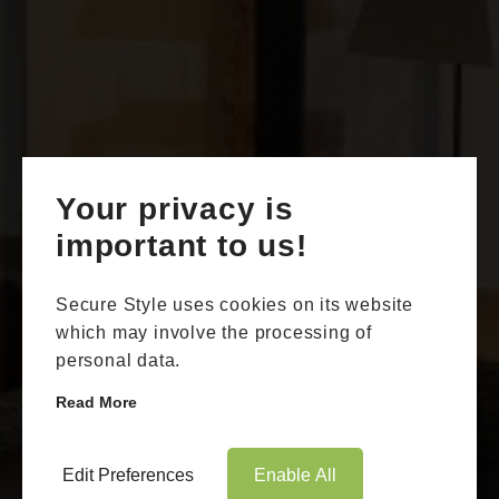
Your privacy is
Book Appointment
Online Quote
important to us!
HOME
Secure Style uses cookies on its website
ABOUT
which may involve the processing of
personal data.
ONLINE QUOTE
Read More
WINDOWS
Aluminium Sliding Doors
DOORS
Edit Preferences
Enable All
Whitstable