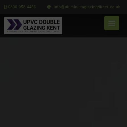
0800 058 4466
info@aluminiumglazingdirect.co.uk