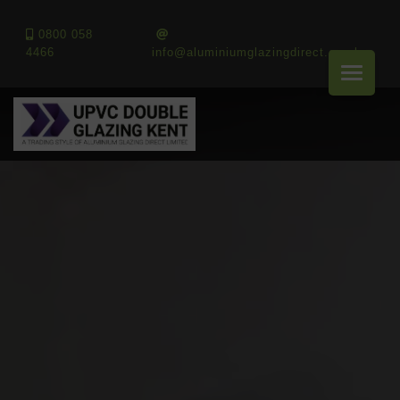
0800 058
4466
info@aluminiumglazingdirect.co.uk