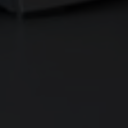
CONTACT
SHOWROOM