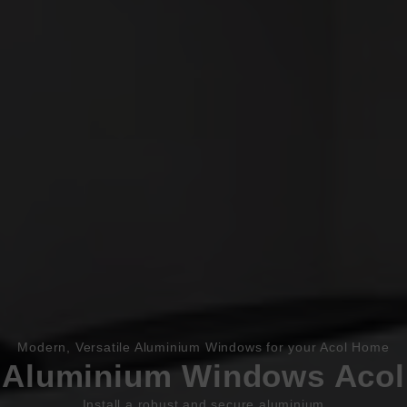
Book Appointment
Online Quote
Modern, Versatile Aluminium Windows for your Acol Home
HOME
Aluminium Windows Acol
ABOUT
Install a robust and secure aluminium