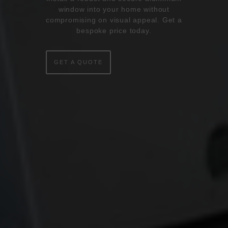
window into your home without
compromising on visual appeal. Get a
ONLINE QUOTE
bespoke price today.
WINDOWS
GET A QUOTE
DOORS
CONSERVATORIES
EXTENSIONS
ALUMINIUM
BLINDS
ROOFS
BROCHURES