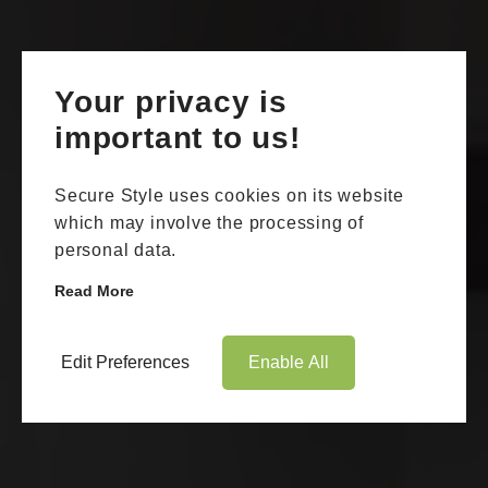
Your privacy is
important to us!
Secure Style uses cookies on its website
which may involve the processing of
personal data.
Read More
Edit Preferences
Enable All