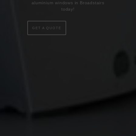
WINDOWS
aluminium windows in Broadstairs
today!
DOORS
GET A QUOTE
CONSERVATORIES
EXTENSIONS
ALUMINIUM
BLINDS
ROOFS
BROCHURES
CONTACT
SHOWROOM