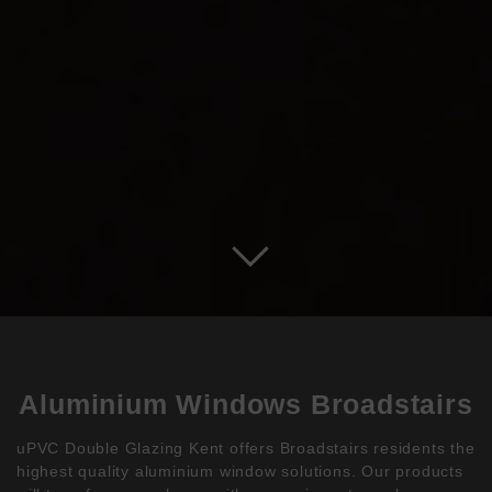
Aluminium Windows Broadstairs
uPVC Double Glazing Kent offers Broadstairs residents the
highest quality aluminium window solutions. Our products