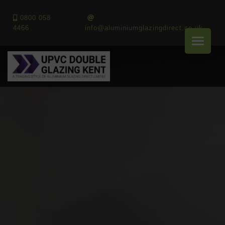
0800 058
4466
info@aluminiumglazingdirect.co.uk