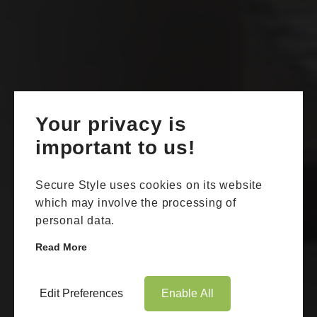
Your privacy is
important to us!
Secure Style uses cookies on its website
which may involve the processing of
personal data.
Read More
Edit Preferences
Enable All