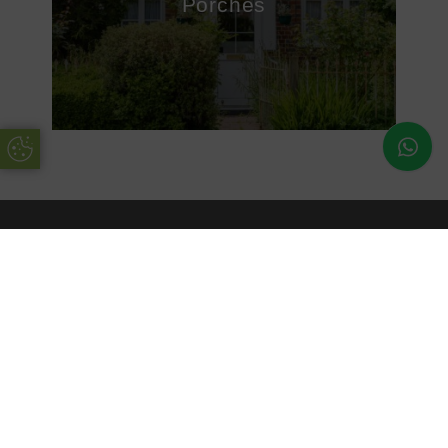
Porches
Update Cookie Preferences
About Us
uPVC Double Glazing Kent have been installing high
quality products into customers’ homes for many years.
Working with the best suppliers in the industry, you can be
sure to rely on uPVC Double Glazing Kent.
Our enhanced products are available in a range of
materials, colours and finishes, ensuring you are getting a