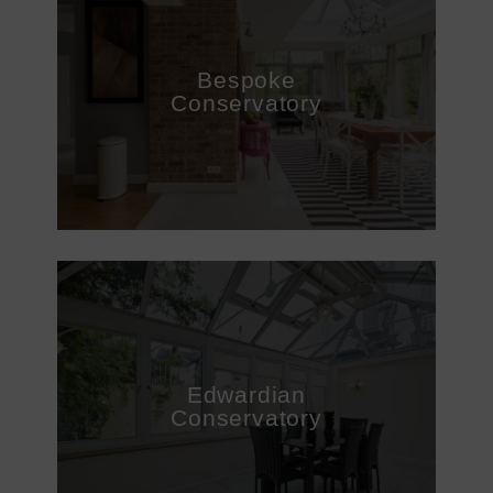
DOORS
CONSERVATORIES
Bespoke
Conservatory
EXTENSIONS
ALUMINIUM
BLINDS
ROOFS
BROCHURES
CONTACT
Edwardian
Conservatory
SHOWROOM