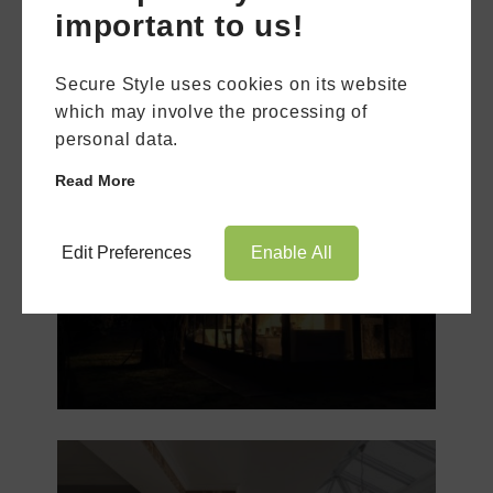
important to us!
Secure Style uses cookies on its website
which may involve the processing of
personal data.
Read More
Book Appointment
Online Quote
Edit Preferences
Enable All
Lean-To
Conservatory
HOME
ABOUT
ONLINE QUOTE
WINDOWS