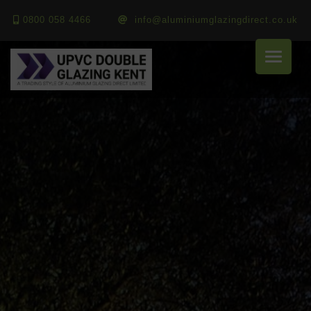
0800 058 4466
info@aluminiumglazingdirect.co.uk