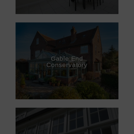
Gable End
Conservatory