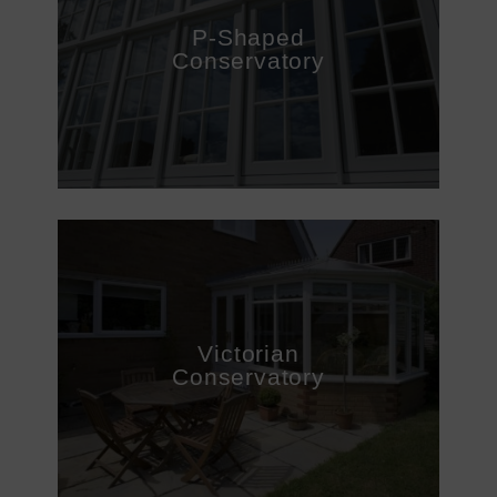
P-Shaped
Conservatory
Victorian
Conservatory