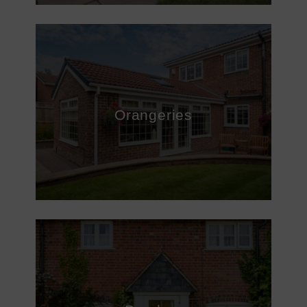
Orangeries