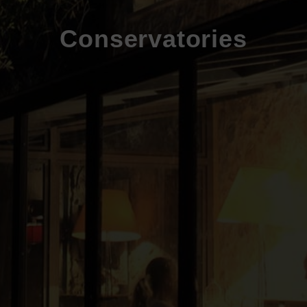
Conservatories