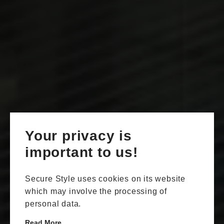
Your privacy is
important to us!
Secure Style uses cookies on its website
which may involve the processing of
personal data.
Read More