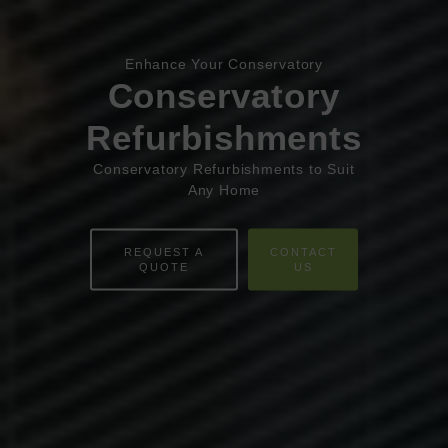
Book Appointment
Online Quote
Enhance Your Conservatory
HOME
Conservatory
ABOUT
Refurbishments
ONLINE QUOTE
Conservatory Refurbishments to Suit
Any Home
WINDOWS
REQUEST A
CONTACT
DOORS
QUOTE
US
CONSERVATORIES
EXTENSIONS
ALUMINIUM
BLINDS