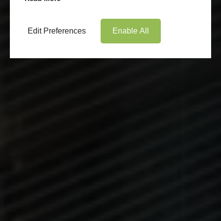
Edit Preferences
Enable All