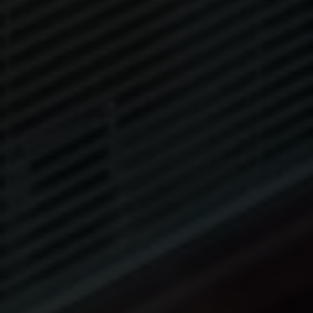
ROOFS
BROCHURES
CONTACT
SHOWROOM