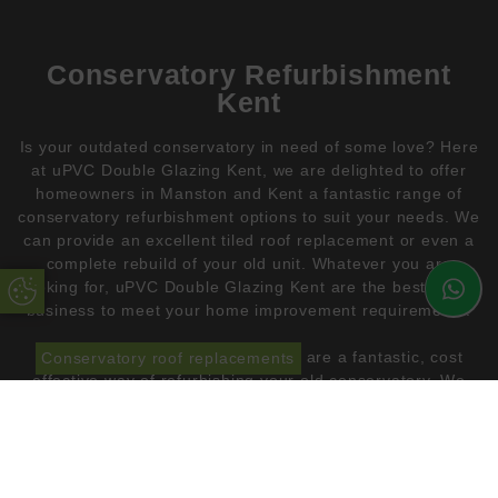
Conservatory Refurbishment
Kent
Is your outdated conservatory in need of some love? Here
at uPVC Double Glazing Kent, we are delighted to offer
homeowners in Manston and Kent a fantastic range of
conservatory refurbishment options to suit your needs. We
can provide an excellent tiled roof replacement or even a
complete rebuild of your old unit. Whatever you are
looking for, uPVC Double Glazing Kent are the best in the
Update Cookie Preferences
business to meet your home improvement requirements.
Conservatory roof replacements
are a fantastic, cost
effective way of refurbishing your old conservatory. We
have a vast range of aluminium tiled roof options that will
add style and insulation to your home. These innovative,
lightweight roof systems are market leading. They use the
most advanced materials available. We are proud to
partner with
Allwether
for our conservatory roof