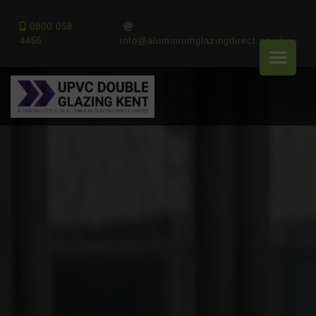
0800 058
4466
info@aluminiumglazingdirect.co.uk