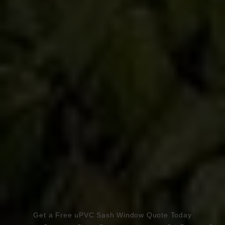
Book Appointment
Online Quote
Get a Free uPVC Sash Window Quote Today
HOME