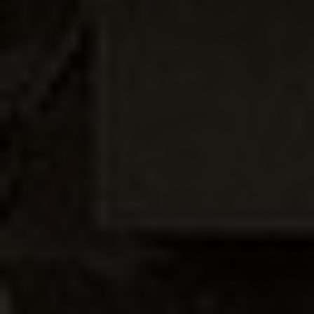
BROCHURES
CONTACT
SHOWROOM