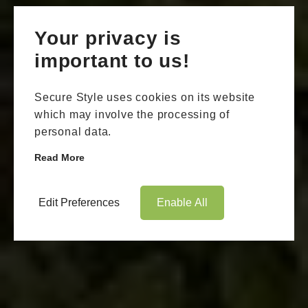
Your privacy is
important to us!
Secure Style uses cookies on its website
which may involve the processing of
personal data.
Read More
Edit Preferences
Enable All