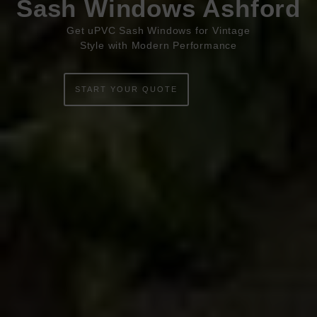
Sash Windows Ashford
ABOUT
Get uPVC Sash Windows for Vintage
Style with Modern Performance
ONLINE QUOTE
START YOUR QUOTE
WINDOWS
DOORS
CONSERVATORIES
EXTENSIONS
ALUMINIUM
BLINDS
ROOFS