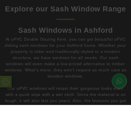
Explore our Sash Window Range
Sash Windows in Ashford
At uPVC Double Glazing Kent, you can get beautiful uPVC
sliding sash windows for your Ashford home. Whether your
property is older and traditionally-styled or a modern
structure, we have windows for all needs. Our sash
windows will even make a low-priced alternative to timber
windows. What’s more, they won’t require as much care as
wooden windows.
Update Cookie Preferences
Our uPVC windows will retain their gorgeous looks even
with a quick wipe with a wet cloth. Since the material is so
tough, it will also last you years. Also, the features you get
with our uPVC double glazing will improve the
performance of your home instantly. As a result, you get
beautiful windows that you can enjoy in your conservatory
or your living room.