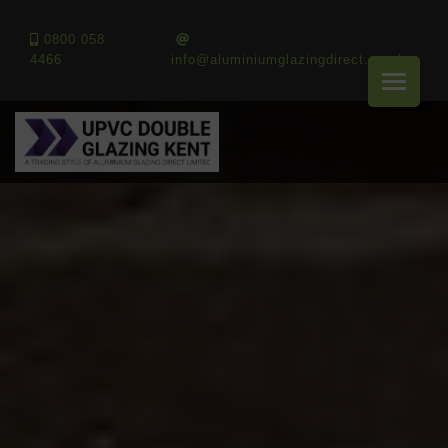
0800 058
4466
info@aluminiumglazingdirect.co.uk