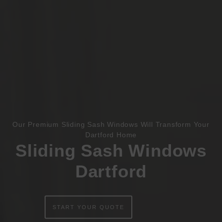
Book Appointment
Online Quote
HOME
Our Premium Sliding Sash Windows Will Transform Your
Dartford Home
Sliding Sash Windows
ABOUT
Dartford
ONLINE QUOTE
WINDOWS
START YOUR QUOTE
DOORS