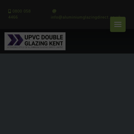
0800 058
4466
info@aluminiumglazingdirect.co.uk