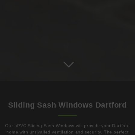
Sliding Sash Windows Dartford
Our uPVC Sliding Sash Windows will provide your Dartford
home with unrivalled ventilation and security. The perfect