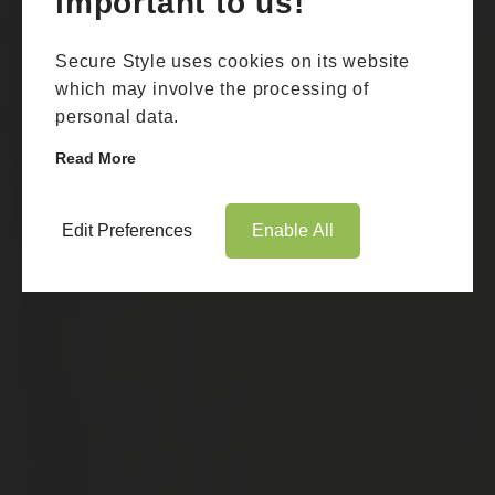
important to us!
Secure Style uses cookies on its website
which may involve the processing of
personal data.
Read More
Edit Preferences
Enable All