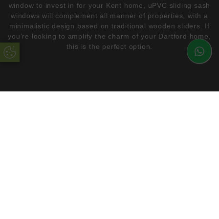
window to invest in for your Kent home, uPVC sliding sash
windows will complement all manner of properties, with a
minimalistic design based on traditional wooden sliders. If
you’re looking to amplify the charm of your Dartford home,
this is the perfect option.
Update Cookie Preferences