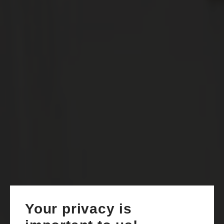
Your privacy is