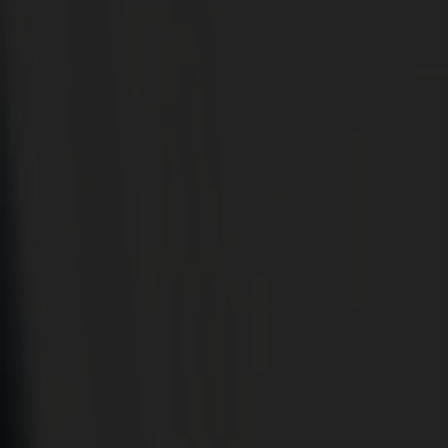
CONSERVATORIES
EXTENSIONS
ALUMINIUM
BLINDS
ROOFS
BROCHURES
CONTACT
SHOWROOM