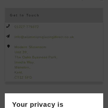
Get In Touch
01227 779372
info@aluminiumglazingdirect.co.uk
Modern Showroom
Unit 39,
The Oaks Business Park,
Invicta Way,
Manston,
Kent,
CT12 5FD
Your privacy is