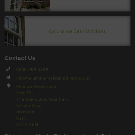
Quickslide Sash Windows
Contact Us
0800 058 4466
info@aluminiumglazingdirect.co.uk
Modern Showroom
Unit 39,
The Oaks Business Park,
Invicta Way,
Manston,
Kent,
CT12 5FN