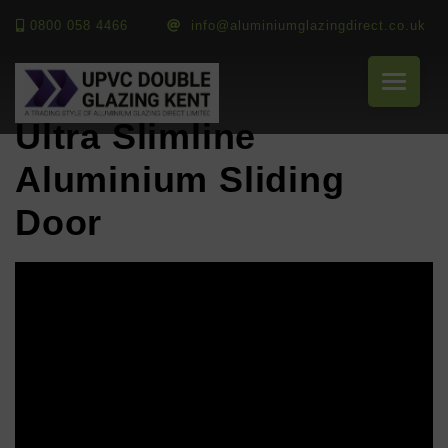
0800 058 4466
info@aluminiumglazingdirect.co.uk
Ultra Slimline
Aluminium Sliding
Door