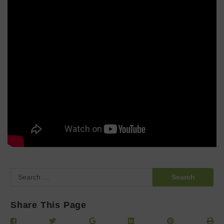
Search
for:
Share This Page