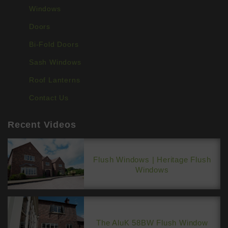
BLINDS
Windows
Doors
ROOFS
Bi-Fold Doors
BROCHURES
Sash Windows
CONTACT
Roof Lanterns
Contact Us
SHOWROOM
Recent Videos
Flush Windows | Heritage Flush
Windows
The AluK 58BW Flush Window