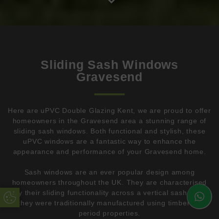
Sliding Sash Windows
Gravesend
Here are uPVC Double Glazing Kent, we are proud to offer
homeowners in the Gravesend area a stunning range of
sliding sash windows. Both functional and stylish, these
uPVC windows are a fantastic way to enhance the
appearance and performance of your Gravesend home.
Sash windows are an ever popular design among
homeowners throughout the UK. They are characterised
by their sliding functionality across a vertical sash, and
Update Cookie Preferences
they were traditionally manufactured using timber on
period properties.