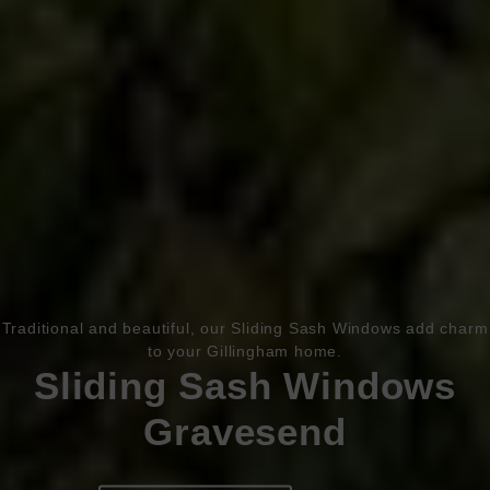
Book Appointment
Online Quote
Traditional and beautiful, our Sliding Sash Windows add charm
to your Gillingham home.
HOME
Sliding Sash Windows
Gravesend
ABOUT
ONLINE QUOTE