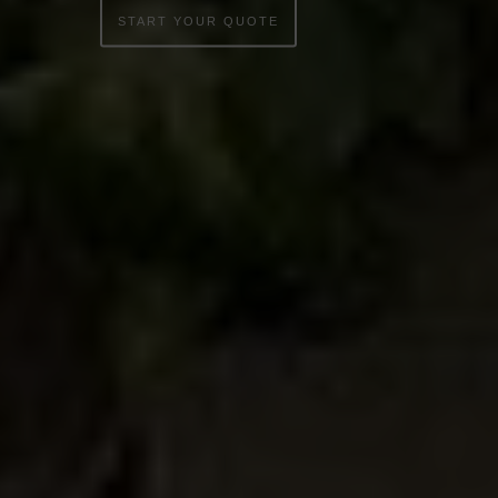
START YOUR QUOTE
WINDOWS
DOORS
CONSERVATORIES
EXTENSIONS
ALUMINIUM
BLINDS
ROOFS
BROCHURES
CONTACT
SHOWROOM