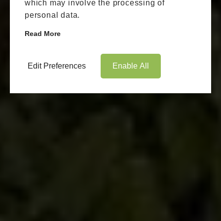
which may involve the processing of
personal data.
Read More
Edit Preferences
Enable All