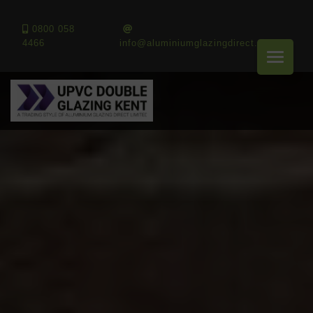
0800 058
4466
info@aluminiumglazingdirect.co.uk