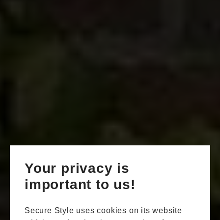
Your privacy is
important to us!
Secure Style uses cookies on its website