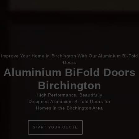
Improve Your Home in Birchington With Our Aluminium Bi-Fold
Book Appointment
Online Quote
Doors
Aluminium BiFold Doors
HOME
Birchington
ABOUT
High Performance, Beautifully
Designed Aluminium Bi-fold Doors for
ONLINE QUOTE
Homes in the Birchington Area
WINDOWS
START YOUR QUOTE
DOORS