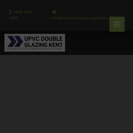
0800 058
4466
info@aluminiumglazingdirect.co.uk