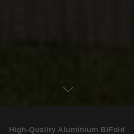
High-Quality Aluminium BiFold