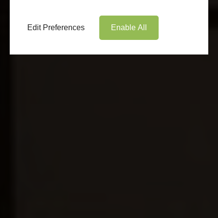
Edit Preferences
Enable All