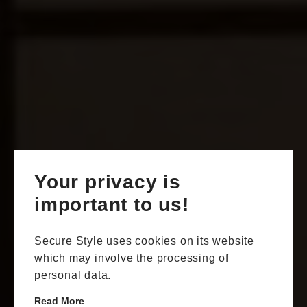
Your privacy is
important to us!
Secure Style uses cookies on its website
which may involve the processing of
personal data.
Read More