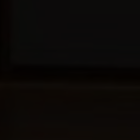
CONSERVATORIES
EXTENSIONS
ALUMINIUM
BLINDS
ROOFS
BROCHURES
CONTACT
SHOWROOM