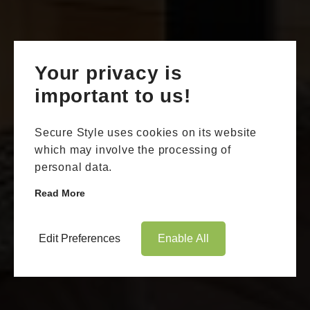
Your privacy is
important to us!
Secure Style uses cookies on its website
which may involve the processing of
personal data.
Read More
Edit Preferences
Enable All