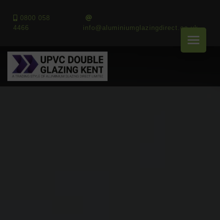
0800 058
4466
info@aluminiumglazingdirect.co.uk