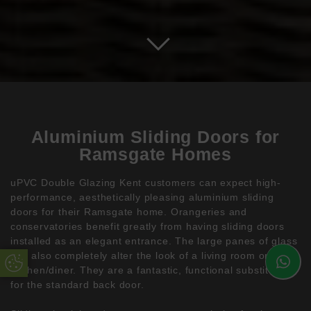
Aluminium Sliding Doors for
Ramsgate Homes
uPVC Double Glazing Kent customers can expect high-
performance, aesthetically pleasing aluminium sliding
doors for their Ramsgate home. Orangeries and
conservatories benefit greatly from having sliding doors
installed as an elegant entrance. The large panes of glass
can also completely alter the look of a living room or
Update Cookie Preferences
kitchen/diner. They are a fantastic, functional substitute
for the standard back door.