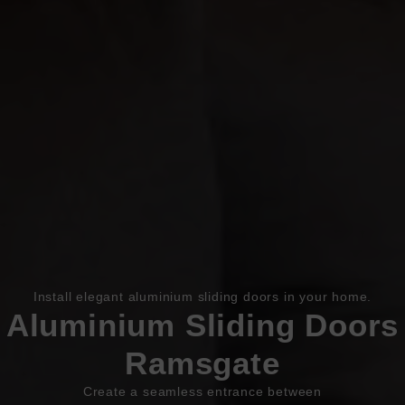
Book Appointment
Online Quote
HOME
Install elegant aluminium sliding doors in your home.
Aluminium Sliding Doors
ABOUT
Ramsgate
ONLINE QUOTE
Create a seamless entrance between