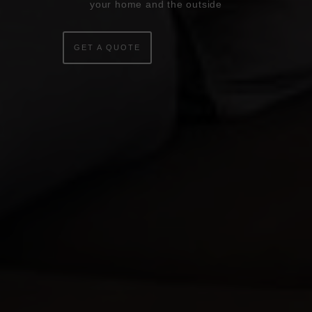
your home and the outside
WINDOWS
DOORS
GET A QUOTE
CONSERVATORIES
EXTENSIONS
ALUMINIUM
BLINDS
ROOFS
BROCHURES
CONTACT
SHOWROOM