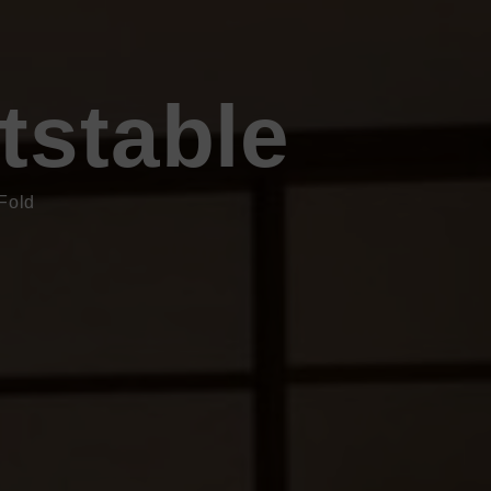
tstable
Fold