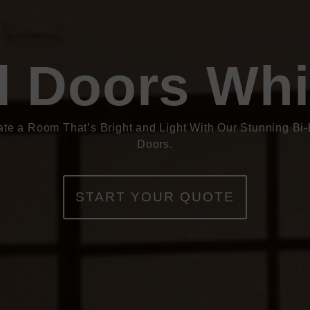
d Doors Whi
ate a Room That’s Bright and Light With Our Stunning Bi-
Doors.
START YOUR QUOTE