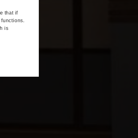
 that if
 functions.
h is