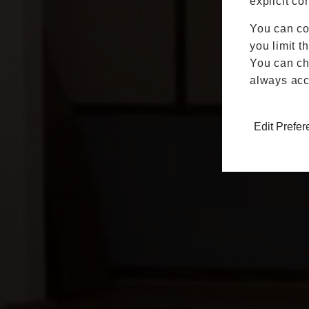
explicit co
You can co
you limit t
You can cha
always acc
Edit Prefe