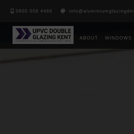
0800 058 4466
info@aluminiumglazingdir
ABOUT
WINDOWS