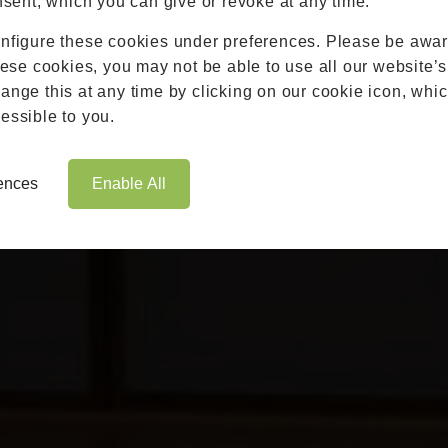
nsent, which you can give or revoke at any time.
Roofs
nfigure these cookies under preferences. Please be aware
Brochures
hese cookies, you may not be able to use all our website’s
Contact
nge this at any time by clicking on our cookie icon, whic
Showroom
essible to you.
Book Appointment
Online Quote
rences
Enable All