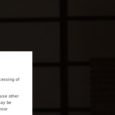
cessing of
 use other
may be
your