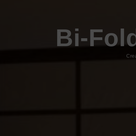
Bi-Fol
Cre