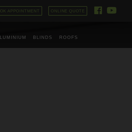
OK APPOINTMENT
ONLINE QUOTE
LUMINIUM
BLINDS
ROOFS