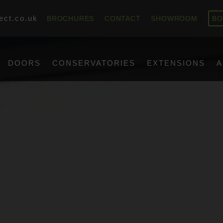
ect.co.uk
BROCHURES
CONTACT
SHOWROOM
BO
DOORS
CONSERVATORIES
EXTENSIONS
A