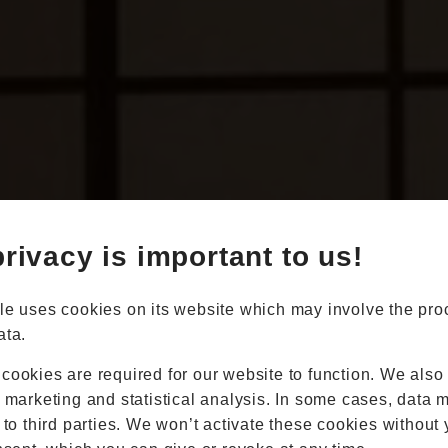
Book Appointment
Online Quote
rivacy is important to us!
Home
About
Online Quote
le uses cookies on its website which may involve the pro
Windows
ata.
Doors
Conservatories
cookies are required for our website to function. We also
Extensions
r marketing and statistical analysis. In some cases, data 
Aluminium
 to third parties. We won’t activate these cookies without 
Blinds