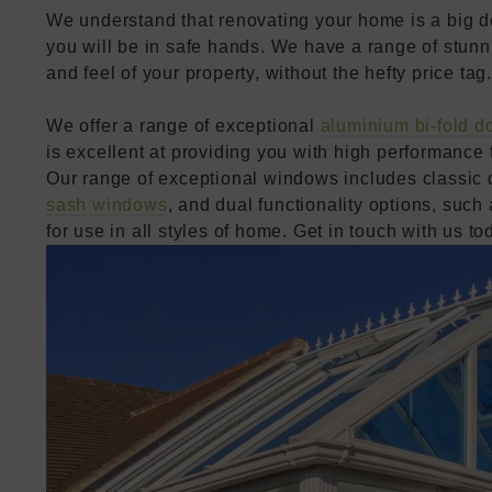
We understand that renovating your home is a big dec
you will be in safe hands. We have a range of stunn
and feel of your property, without the hefty price tag.
We offer a range of exceptional
aluminium bi-fold d
is excellent at providing you with high performance f
Our range of exceptional windows includes classic
sash windows
, and dual functionality options, such
for use in all styles of home. Get in touch with us to