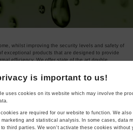
me, whilst improving the security levels and safety of
of exceptional products that are designed to provide
Book Appointment
Online Quote
rmal efficiency. We offer state of the art double
 you the peace of mind that you deserve. If this sounds
wroom, where you can browse our products and talk to
rivacy is important to us!
Home
About
Online Quote
le uses cookies on its website which may involve the pro
Windows
ata.
Doors
Conservatories
cookies are required for our website to function. We also
Extensions
r marketing and statistical analysis. In some cases, data 
Aluminium
 to third parties. We won’t activate these cookies without 