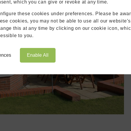
Blinds
nsent, which you can give or revoke at any time.
Roofs
nfigure these cookies under preferences. Please be aware
Brochures
hese cookies, you may not be able to use all our website’s
Contact
nge this at any time by clicking on our cookie icon, whic
Showroom
essible to you.
Book Appointment
Online Quote
rences
Enable All