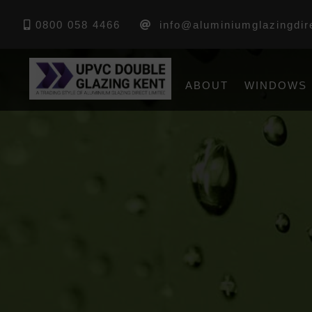
0800 058 4466
info@aluminiumglazingdir
ABOUT
WINDOWS