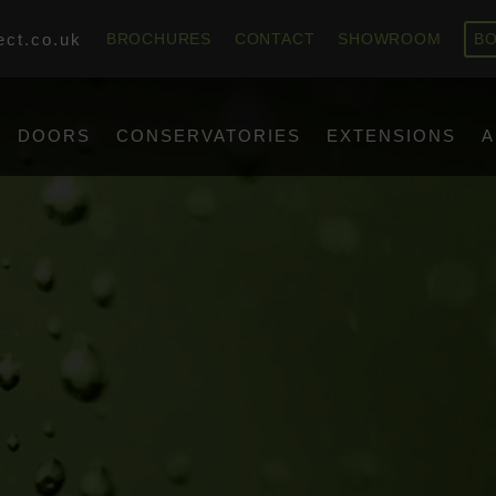
ect.co.uk
BROCHURES
CONTACT
SHOWROOM
BO
DOORS
CONSERVATORIES
EXTENSIONS
A