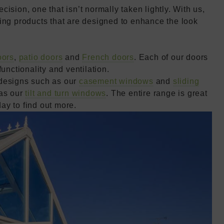
ision, one that isn’t normally taken lightly. With us,
ing products that are designed to enhance the look
oors
,
patio doors
and
French doors
. Each of our doors
unctionality and ventilation.
 designs such as our
casement windows
and
sliding
 as our
tilt and turn windows
. The entire range is great
day to find out more.