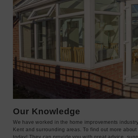
Our Knowledge
We have worked in the home improvements industry f
Kent and surrounding areas. To find out more about 
today! They can provide you with great advice, supp