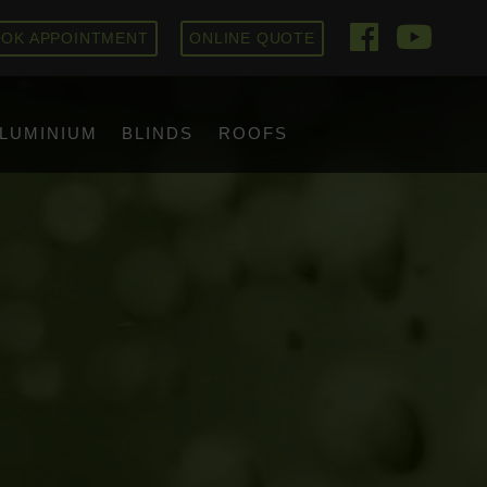
OK APPOINTMENT
ONLINE QUOTE
LUMINIUM
BLINDS
ROOFS