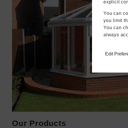
explicit co
You can co
you limit t
You can cha
always acc
Edit Prefe
Our Products