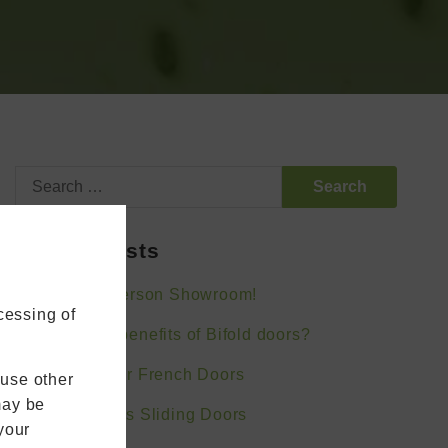
Search
for:
Recent Posts
Visit Our In-Person Showroom!
cessing of
What are the benefits of Bifold doors?
Bifold Doors or French Doors
 use other
may be
Bifold Doors vs Sliding Doors
your