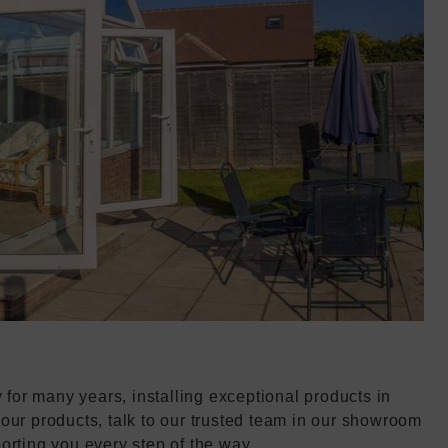
or many years, installing exceptional products in
our products, talk to our trusted team in our showroom
orting you every step of the way.