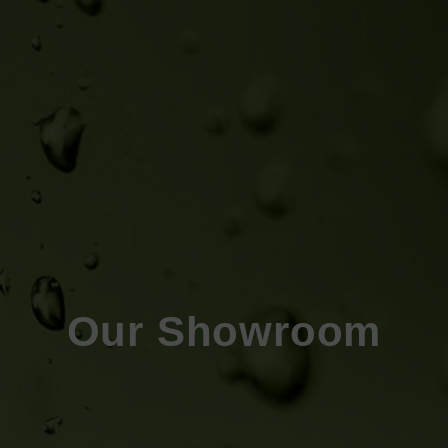
Our Showroom