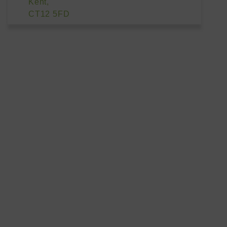
Kent,
CT12 5FD