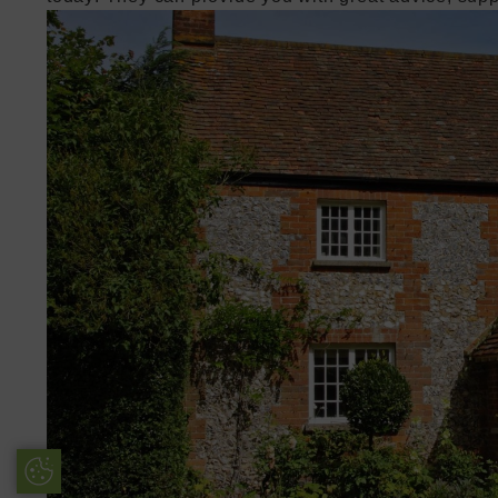
Update Cookie Preferences