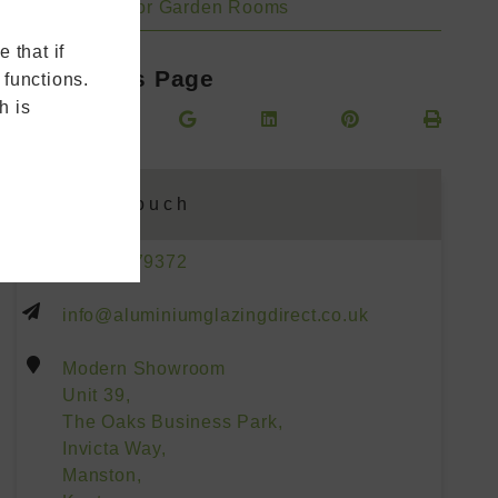
Bifold Doors for Garden Rooms
 that if
Share This Page
 functions.
h is
Get In Touch
01227 779372
info@aluminiumglazingdirect.co.uk
Modern Showroom
Unit 39,
The Oaks Business Park,
Invicta Way,
Manston,