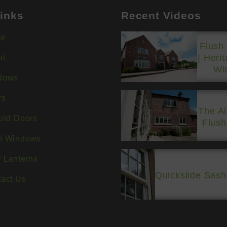
inks
Recent Videos
e
Flush
| Heri
ut
Wi
dows
rs
The A
old Doors
Flus
h Windows
 Lanterns
Quickslide Sas
act Us