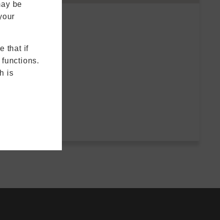
may be
your
 that if
 functions.
h is