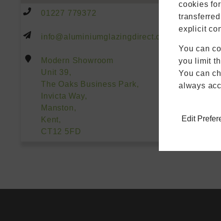
cookies fo
01227 779372
transferred
explicit co
info@aluminiumglazingdirect.co.uk
You can co
Modern Showroom
you limit t
Unit 39,
You can cha
The Oaks Business Park,
always acc
Invicta Way,
Manston,
Edit Prefe
Kent,
CT12 5FD