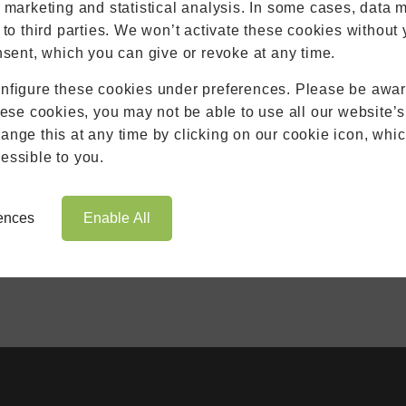
Extensions
r marketing and statistical analysis. In some cases, data 
Aluminium
 to third parties. We won’t activate these cookies without 
Blinds
nsent, which you can give or revoke at any time.
Roofs
nfigure these cookies under preferences. Please be aware
Brochures
hese cookies, you may not be able to use all our website’s
Contact
nge this at any time by clicking on our cookie icon, whic
Showroom
essible to you.
Book Appointment
Online Quote
rences
Enable All