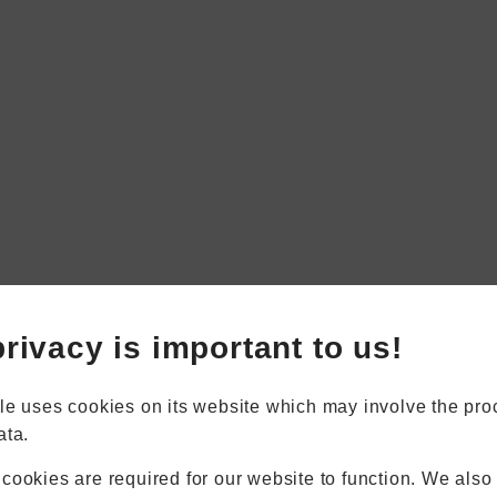
Book Appointment
Online Quote
rivacy is important to us!
Home
About
Online Quote
le uses cookies on its website which may involve the pro
Windows
ata.
Doors
Conservatories
cookies are required for our website to function. We also