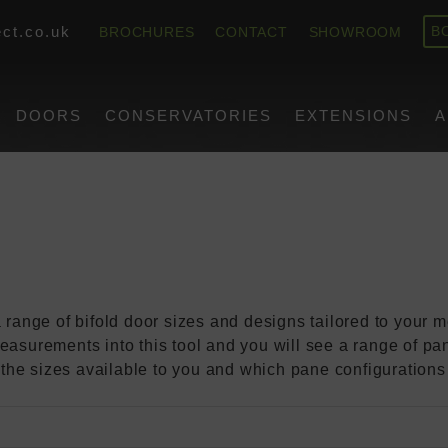
or Size I Need?
ct.co.uk
BROCHURES
CONTACT
SHOWROOM
B
Work Out Wh
DOORS
CONSERVATORIES
EXTENSIONS
A
 I Need?
 range of bifold door sizes and designs tailored to your
easurements into this tool and you will see a range of pan
of the sizes available to you and which pane configurations