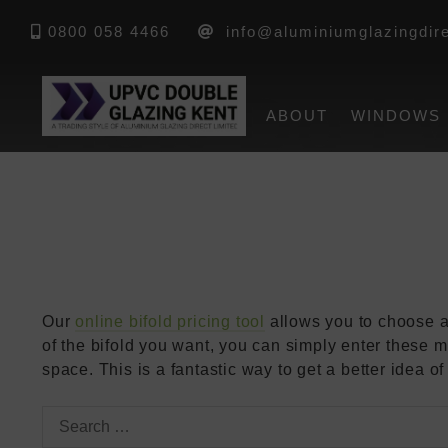
Home
»
FAQs
»
How Do I Work Out Which Bifold Do
0800 058 4466
info@aluminiumglazingdire
How Do I 
ABOUT
WINDOWS
Door Size
Our
online bifold pricing tool
allows you to choose a
of the bifold you want, you can simply enter these m
space. This is a fantastic way to get a better idea 
Search
for: