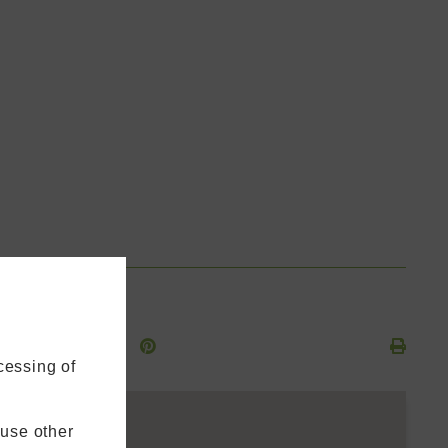
cessing of
 use other