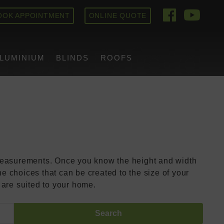
OOK APPOINTMENT
ONLINE QUOTE
ich Bifold
LUMINIUM
BLINDS
ROOFS
 measurements. Once you know the height and width
e choices that can be created to the size of your
 are suited to your home.