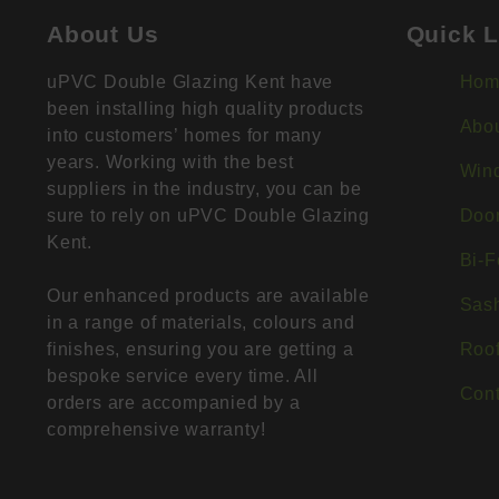
About Us
Quick L
uPVC Double Glazing Kent have
Hom
been installing high quality products
Abo
into customers’ homes for many
years. Working with the best
Win
suppliers in the industry, you can be
sure to rely on uPVC Double Glazing
Doo
Kent.
Bi-F
Our enhanced products are available
Sas
in a range of materials, colours and
finishes, ensuring you are getting a
Roof
bespoke service every time. All
Cont
orders are accompanied by a
comprehensive warranty!