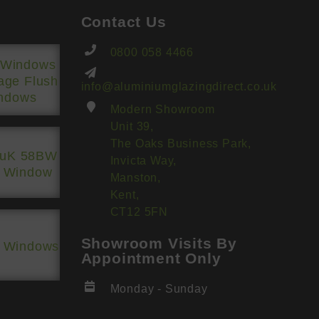
Contact Us
0800 058 4466
 Windows
tage Flush
info@aluminiumglazingdirect.co.uk
ndows
Modern Showroom
Unit 39,
The Oaks Business Park,
luK 58BW
Invicta Way,
h Window
Manston,
Kent,
CT12 5FN
Showroom Visits By
h Windows
Appointment Only
Monday - Sunday