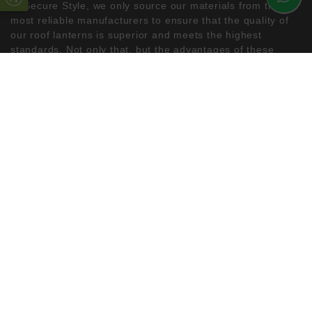
At Secure Style, we only source our materials from the
most reliable manufacturers to ensure that the quality of
our roof lanterns is superior and meets the highest
standards. Not only that, but the advantages of these
lanterns for your home are numerous. In addition to
providing natural lighting and warmth, our roof lanterns
can greatly enhance the curb appeal of your property,
which can increase the value of your house.
If you’re looking to remodel your home and are interested
in installing a beautifully designed roof lantern, the uPVC
Double Glazing Kent team has years of experience and
can provide you with the most efficient double glazing
solutions. Contact us today to find out more!