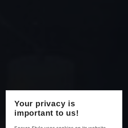
Your privacy is
important to us!