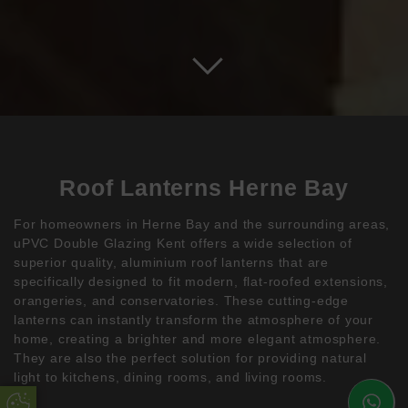
Roof Lanterns Herne Bay
For homeowners in Herne Bay and the surrounding areas,
uPVC Double Glazing Kent offers a wide selection of
superior quality, aluminium roof lanterns that are
specifically designed to fit modern, flat-roofed extensions,
orangeries, and conservatories. These cutting-edge
lanterns can instantly transform the atmosphere of your
home, creating a brighter and more elegant atmosphere.
They are also the perfect solution for providing natural
light to kitchens, dining rooms, and living rooms.
Update Cookie Preferences