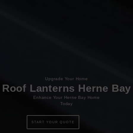
Book Appointment
Online Quote
Upgrade Your Home
HOME
Roof Lanterns Herne Bay
ABOUT
Enhance Your Herne Bay Home
Today
ONLINE QUOTE
WINDOWS
START YOUR QUOTE