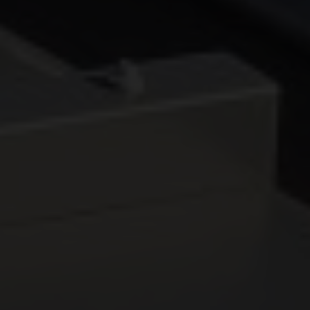
DOORS
CONSERVATORIES
EXTENSIONS
ALUMINIUM
BLINDS
ROOFS
BROCHURES
CONTACT
SHOWROOM