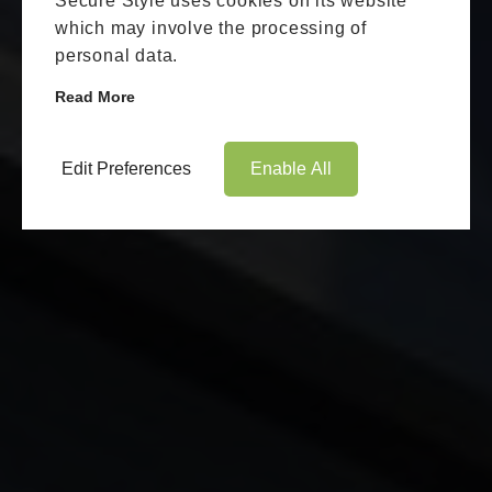
Secure Style uses cookies on its website
which may involve the processing of
personal data.
Read More
Edit Preferences
Enable All