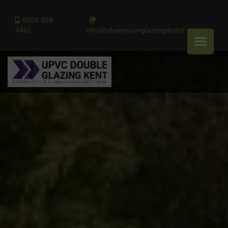
0800 058
4466
info@aluminiumglazingdirect.co.uk